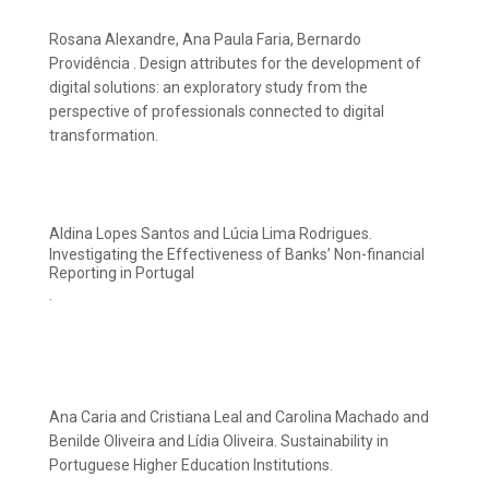
Rosana Alexandre, Ana Paula Faria, Bernardo
Providência . Design attributes for the development of
digital solutions: an exploratory study from the
perspective of professionals connected to digital
transformation.
Aldina Lopes Santos and Lúcia Lima Rodrigues.
Investigating the Effectiveness of Banks’ Non-financial
Reporting in Portugal
.
Ana Caria and Cristiana Leal and Carolina Machado and
Benilde Oliveira and Lídia Oliveira. Sustainability in
Portuguese Higher Education Institutions.