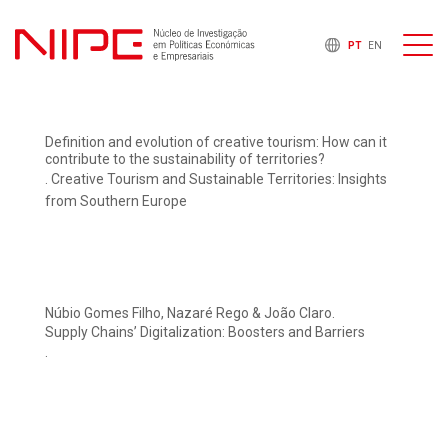
PT
EN
Definition and evolution of creative tourism: How can it
contribute to the sustainability of territories?
. Creative Tourism and Sustainable Territories: Insights
from Southern Europe
Núbio Gomes Filho, Nazaré Rego & João Claro.
Supply Chains’ Digitalization: Boosters and Barriers
.