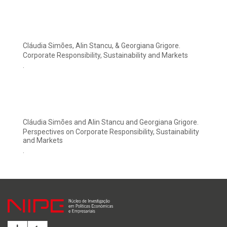
Cláudia Simões, Alin Stancu, & Georgiana Grigore.
Corporate Responsibility, Sustainability and Markets
.
Cláudia Simões and Alin Stancu and Georgiana Grigore.
Perspectives on Corporate Responsibility, Sustainability
and Markets
.