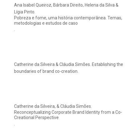
Ana Isabel Queiroz, Bárbara Direito, Helena da Silva &
Lígia Pinto.
Pobreza e fome, uma história contemporânea. Temas,
metodologias e estudos de caso
.
Catherine da Silveira & Cláudia Simões. Establishing the
boundaries of brand co-creation.
Catherine da Silveira, & Cláudia Simões.
Reconceptualizing Corporate Brand Identity from a Co-
Creational Perspective
.