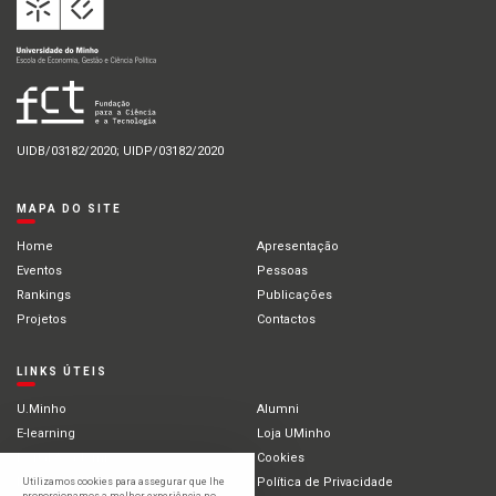
UIDB/03182/2020; UIDP/03182/2020
MAPA DO SITE
Home
Apresentação
Eventos
Pessoas
Rankings
Publicações
Projetos
Contactos
LINKS ÚTEIS
U.Minho
Alumni
E-learning
Loja UMinho
Portal Académico
Cookies
Intranet
Política de Privacidade
Utilizamos cookies para assegurar que lhe