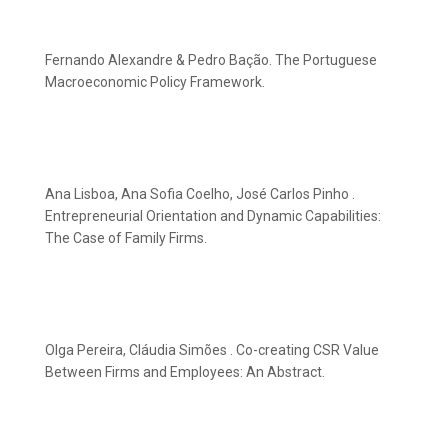
Fernando Alexandre & Pedro Bação. The Portuguese
Macroeconomic Policy Framework.
Ana Lisboa, Ana Sofia Coelho, José Carlos Pinho .
Entrepreneurial Orientation and Dynamic Capabilities:
The Case of Family Firms.
Olga Pereira, Cláudia Simões . Co-creating CSR Value
Between Firms and Employees: An Abstract.