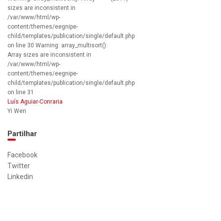
sizes are inconsistent in
/var/www/html/wp-
content/themes/eegnipe-
child/templates/publication/single/default.php
on line 30 Warning: array_multisort():
Array sizes are inconsistent in
/var/www/html/wp-
content/themes/eegnipe-
child/templates/publication/single/default.php
on line 31
Luís Aguiar-Conraria
Yi Wen
Partilhar
Facebook
Twitter
Linkedin