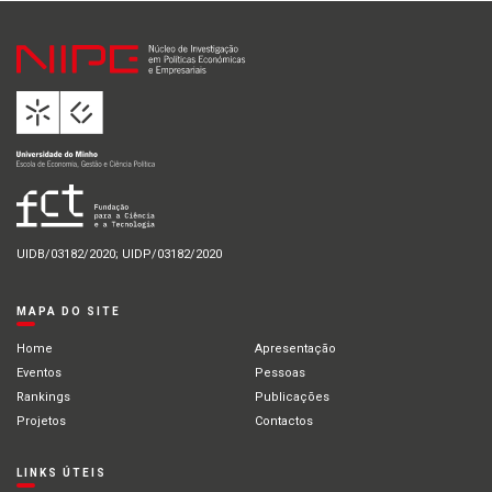
UIDB/03182/2020; UIDP/03182/2020
MAPA DO SITE
Home
Apresentação
Eventos
Pessoas
Rankings
Publicações
Projetos
Contactos
LINKS ÚTEIS