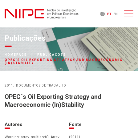
PT
EN
Publicações
HOMEPAGE
PUBLICAÇÕES
OPEC´S OIL EXPORTING STRATEGY AND MACROECONOMIC
(IN)STABILITY
2011
DOCUMENTOS DE TRABALHO
OPEC´s Oil Exporting Strategy and
Macroeconomic (In)Stability
Autores
Fonte
Warning: array_multisort(): Array
(2011)