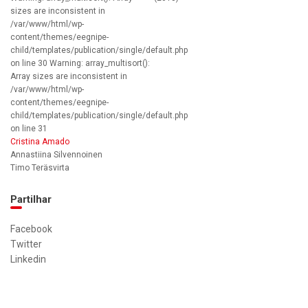
sizes are inconsistent in
/var/www/html/wp-
content/themes/eegnipe-
child/templates/publication/single/default.php
on line 30 Warning: array_multisort():
Array sizes are inconsistent in
/var/www/html/wp-
content/themes/eegnipe-
child/templates/publication/single/default.php
on line 31
Cristina Amado
Annastiina Silvennoinen
Timo Teräsvirta
Partilhar
Facebook
Twitter
Linkedin