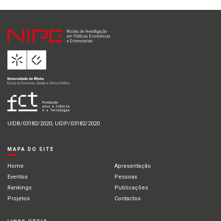
UIDB/03182/2020; UIDP/03182/2020
MAPA DO SITE
Home
Apresentação
Eventos
Pessoas
Rankings
Publicações
Projetos
Contactos