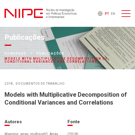
PT
EN
Publicações
HOMEPAGE
PUBLICAÇÕES
MODELS WITH MULTIPLICATIVE DECOMPOSITION OF
CONDITIONAL VARIANCES AND CORRELATIONS
2018
DOCUMENTOS DE TRABALHO
Models with Multiplicative Decomposition of
Conditional Variances and Correlations
Autores
Fonte
Warning: array_multisort(): Array
(2018)