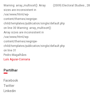
Warning: array_multisort(): Array
(2009) Electoral Studies , 28
sizes are inconsistent in
/var/www/html/wp-
content/themes/eegnipe-
child/templates/publication/single/default.php
on line 30 Warning: array_multisort():
Array sizes are inconsistent in
/var/www/html/wp-
content/themes/eegnipe-
child/templates/publication/single/default.php
on line 31
Pedro Magalhães
Luís Aguiar-Conraria
Partilhar
Facebook
Twitter
Linkedin