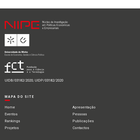
UIDB/03182/2020; UIDP/03182/2020
MAPA DO SITE
Home
Apresentação
Eventos
Pessoas
Rankings
Publicações
Projetos
Contactos