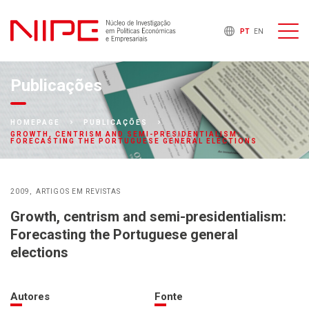
PT
EN
Publicações
HOMEPAGE
PUBLICAÇÕES
GROWTH, CENTRISM AND SEMI-PRESIDENTIALISM:
FORECASTING THE PORTUGUESE GENERAL ELECTIONS
2009
ARTIGOS EM REVISTAS
Growth, centrism and semi-presidentialism:
Forecasting the Portuguese general
elections
Autores
Fonte