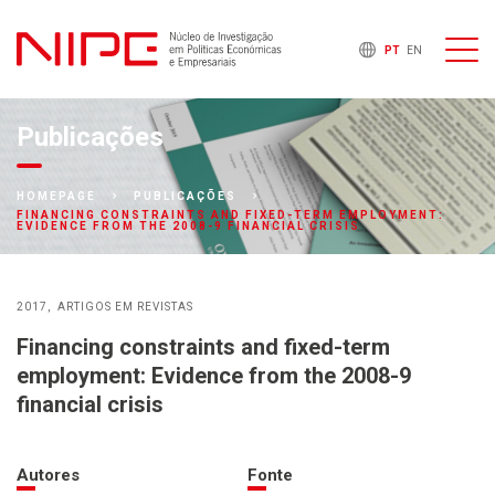
PT
EN
Publicações
HOMEPAGE
PUBLICAÇÕES
FINANCING CONSTRAINTS AND FIXED-TERM EMPLOYMENT:
EVIDENCE FROM THE 2008-9 FINANCIAL CRISIS
2017
ARTIGOS EM REVISTAS
Financing constraints and fixed-term
employment: Evidence from the 2008-9
financial crisis
Autores
Fonte