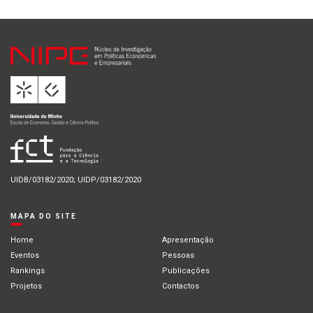
UIDB/03182/2020; UIDP/03182/2020
MAPA DO SITE
Home
Apresentação
Eventos
Pessoas
Rankings
Publicações
Projetos
Contactos