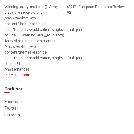
Warning: array_multisort(): Array
(2017) European Economic Review ,
sizes are inconsistent in
92
/var/www/html/wp-
content/themes/eegnipe-
child/templates/publication/single/default.php
on line 30 Warning: array_multisort():
Array sizes are inconsistent in
/var/www/html/wp-
content/themes/eegnipe-
child/templates/publication/single/default.php
on line 31
Ana Fernandes
Priscila Ferreira
Partilhar
Facebook
Twitter
Linkedin