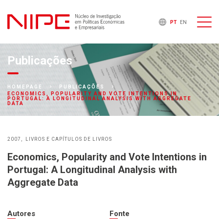
PT
EN
Publicações
HOMEPAGE
PUBLICAÇÕES
ECONOMICS, POPULARITY AND VOTE INTENTIONS IN
PORTUGAL: A LONGITUDINAL ANALYSIS WITH AGGREGATE
DATA
2007
LIVROS E CAPÍTULOS DE LIVROS
Economics, Popularity and Vote Intentions in
Portugal: A Longitudinal Analysis with
Aggregate Data
Autores
Fonte