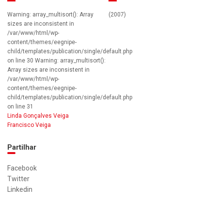
Warning: array_multisort(): Array
(2007)
sizes are inconsistent in
/var/www/html/wp-
content/themes/eegnipe-
child/templates/publication/single/default.php
on line 30 Warning: array_multisort():
Array sizes are inconsistent in
/var/www/html/wp-
content/themes/eegnipe-
child/templates/publication/single/default.php
on line 31
Linda Gonçalves Veiga
Francisco Veiga
Partilhar
Facebook
Twitter
Linkedin