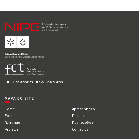
UIDB/03182/2020; UIDP/03182/2020
MAPA DO SITE
Home
Apresentação
Eventos
Pessoas
Rankings
Publicações
Projetos
Contactos