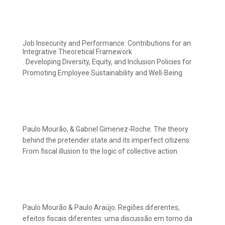
Job Insecurity and Performance: Contributions for an
Integrative Theoretical Framework
. Developing Diversity, Equity, and Inclusion Policies for
Promoting Employee Sustainability and Well-Being
Paulo Mourão, & Gabriel Gimenez-Roche. The theory
behind the pretender state and its imperfect citizens:
From fiscal illusion to the logic of collective action.
Paulo Mourão & Paulo Araújo. Regiões diferentes,
efeitos fiscais diferentes: uma discussão em torno da