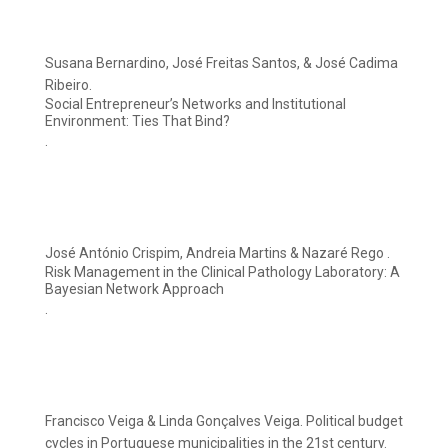
Susana Bernardino, José Freitas Santos, & José Cadima
Ribeiro.
Social Entrepreneur’s Networks and Institutional
Environment: Ties That Bind?
.
José António Crispim, Andreia Martins & Nazaré Rego .
Risk Management in the Clinical Pathology Laboratory: A
Bayesian Network Approach
.
Francisco Veiga & Linda Gonçalves Veiga. Political budget
cycles in Portuguese municipalities in the 21st century.