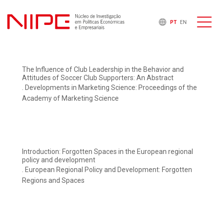
PT
EN
The Influence of Club Leadership in the Behavior and
Attitudes of Soccer Club Supporters: An Abstract
. Developments in Marketing Science: Proceedings of the
Academy of Marketing Science
Introduction: Forgotten Spaces in the European regional
policy and development
. European Regional Policy and Development: Forgotten
Regions and Spaces