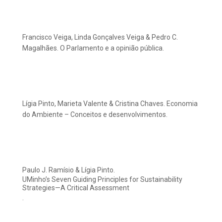
Francisco Veiga, Linda Gonçalves Veiga & Pedro C.
Magalhães. O Parlamento e a opinião pública.
Lígia Pinto, Marieta Valente & Cristina Chaves. Economia
do Ambiente – Conceitos e desenvolvimentos.
Paulo J. Ramísio & Lígia Pinto.
UMinho’s Seven Guiding Principles for Sustainability
Strategies—A Critical Assessment
.