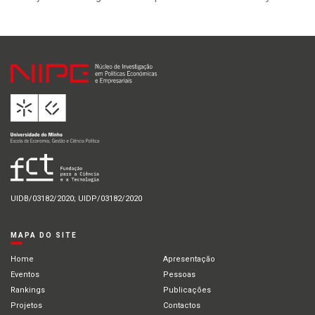
UIDB/03182/2020; UIDP/03182/2020
MAPA DO SITE
Home
Apresentação
Eventos
Pessoas
Rankings
Publicações
Projetos
Contactos