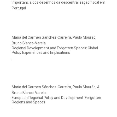
importância dos desenhos da descentralização fiscal em
Portugal.
María del Carmen Sánchez-Carreira, Paulo Mourão,
Bruno Blanco-Varela.
Regional Development and Forgotten Spaces: Global
Policy Experiences and Implications
.
María del Carmen Sánchez-Carreira, Paulo Mourão, &
Bruno Blanco-Varela.
European Regional Policy and Development: Forgotten
Regions and Spaces
.