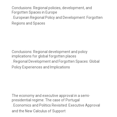
Conclusions: Regional policies, development, and
Forgotten Spaces in Europe
. European Regional Policy and Development: Forgotten
Regions and Spaces
Conclusions: Regional development and policy
implications for global forgotten places
. Regional Development and Forgotten Spaces: Global
Policy Experiences and Implications
The economy and executive approval in a semi-
presidential regime: The case of Portugal
. Economics and Politics Revisited: Executive Approval
and the New Calculus of Support