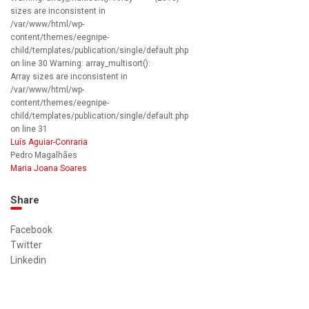
sizes are inconsistent in
/var/www/html/wp-
content/themes/eegnipe-
child/templates/publication/single/default.php
on line 30 Warning: array_multisort():
Array sizes are inconsistent in
/var/www/html/wp-
content/themes/eegnipe-
child/templates/publication/single/default.php
on line 31
Luís Aguiar-Conraria
Pedro Magalhães
Maria Joana Soares
Share
Facebook
Twitter
Linkedin