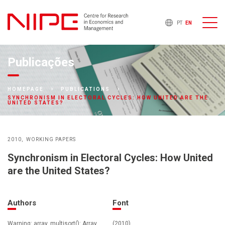
PT
EN
Publicações
HOMEPAGE
PUBLICATIONS
SYNCHRONISM IN ELECTORAL CYCLES: HOW UNITED ARE THE
UNITED STATES?
2010
WORKING PAPERS
Synchronism in Electoral Cycles: How United
are the United States?
Authors
Font
Warning: array_multisort(): Array
(2010)