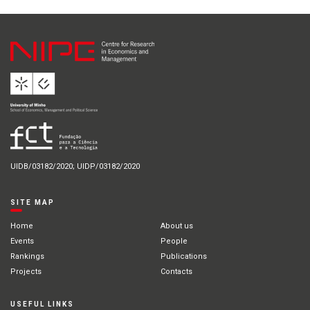
UIDB/03182/2020; UIDP/03182/2020
SITE MAP
Home
About us
Events
People
Rankings
Publications
Projects
Contacts
USEFUL LINKS