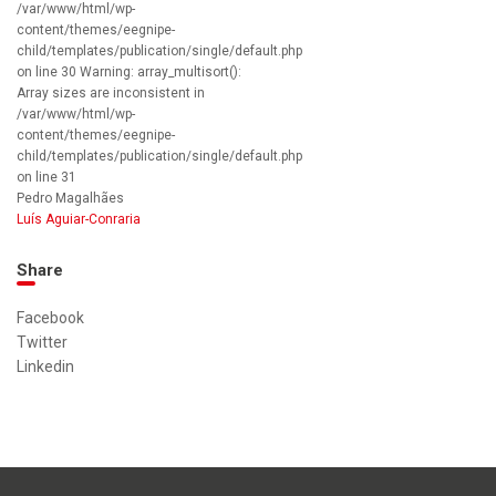
/var/www/html/wp-
content/themes/eegnipe-
child/templates/publication/single/default.php
on line 30 Warning: array_multisort():
Array sizes are inconsistent in
/var/www/html/wp-
content/themes/eegnipe-
child/templates/publication/single/default.php
on line 31
Pedro Magalhães
Luís Aguiar-Conraria
Share
Facebook
Twitter
Linkedin