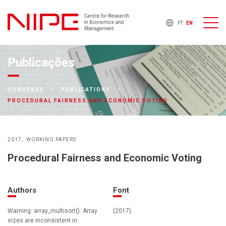
PT
EN
Publicações
HOMEPAGE
PUBLICATIONS
PROCEDURAL FAIRNESS AND ECONOMIC VOTING
2017
WORKING PAPERS
Procedural Fairness and Economic Voting
Authors
Font
Warning: array_multisort(): Array
(2017)
sizes are inconsistent in