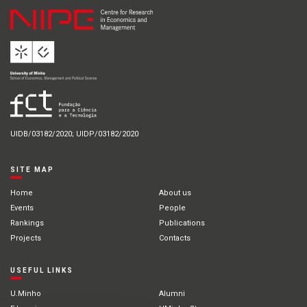
UIDB/03182/2020; UIDP/03182/2020
SITE MAP
Home
About us
Events
People
Rankings
Publications
Projects
Contacts
USEFUL LINKS
U.Minho
Alumni