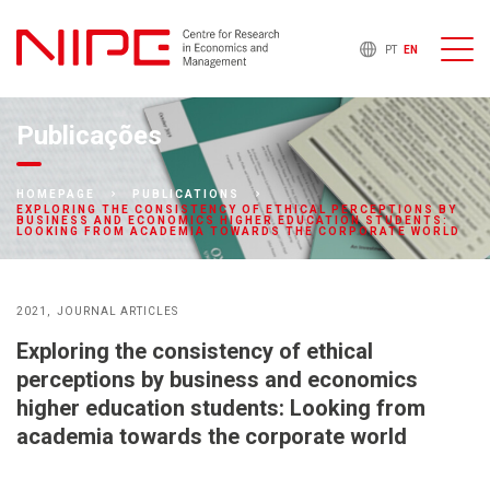
PT
EN
Publicações
HOMEPAGE
PUBLICATIONS
EXPLORING THE CONSISTENCY OF ETHICAL PERCEPTIONS BY
BUSINESS AND ECONOMICS HIGHER EDUCATION STUDENTS:
LOOKING FROM ACADEMIA TOWARDS THE CORPORATE WORLD
2021
JOURNAL ARTICLES
Exploring the consistency of ethical
perceptions by business and economics
higher education students: Looking from
academia towards the corporate world