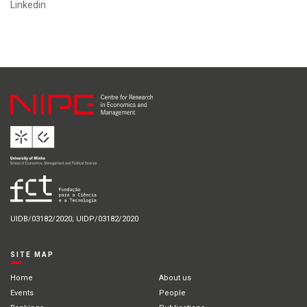
Linkedin
UIDB/03182/2020; UIDP/03182/2020
SITE MAP
Home
About us
Events
People