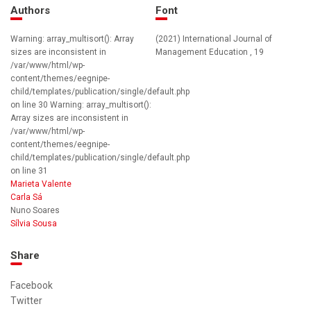
Authors
Font
Warning: array_multisort(): Array
(2021) International Journal of
sizes are inconsistent in
Management Education , 19
/var/www/html/wp-
content/themes/eegnipe-
child/templates/publication/single/default.php
on line 30 Warning: array_multisort():
Array sizes are inconsistent in
/var/www/html/wp-
content/themes/eegnipe-
child/templates/publication/single/default.php
on line 31
Marieta Valente
Carla Sá
Nuno Soares
Sílvia Sousa
Share
Facebook
Twitter