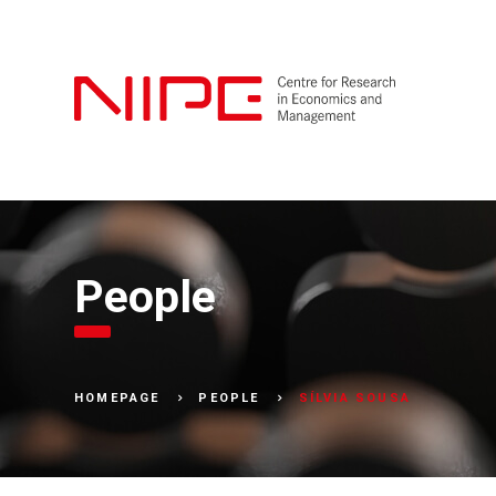
People
SÍLVIA SOUSA
HOMEPAGE
PEOPLE