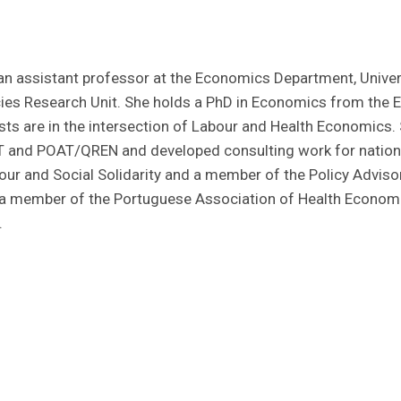
 an assistant professor at the Economics Department, Univer
es Research Unit. She holds a PhD in Economics from the Eur
sts are in the intersection of Labour and Health Economics. 
T and POAT/QREN and developed consulting work for nationa
our and Social Solidarity and a member of the Policy Advisor
a member of the Portuguese Association of Health Economi
.