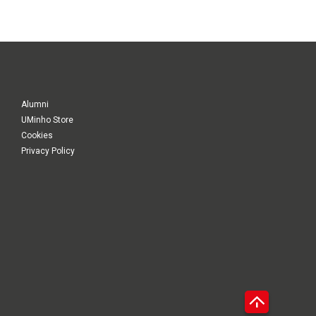
Alumni
UMinho Store
Cookies
Privacy Policy