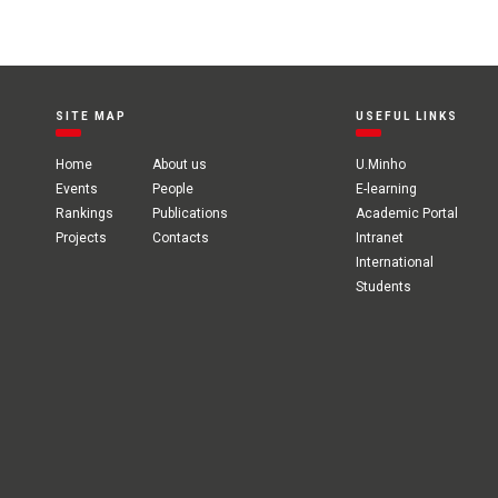
SITE MAP
USEFUL LINKS
Home
About us
U.Minho
Events
People
E-learning
Rankings
Publications
Academic Portal
Projects
Contacts
Intranet
International
Students