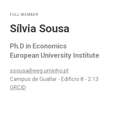
FULL MEMBER
Sílvia Sousa
Ph.D in Economics
European University Institute
ssousa@eeg.uminho.pt
Campus de Gualtar - Edificio 8 - 2.13
ORCID