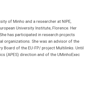
sity of Minho and a researcher at NIPE,
opean University Institute, Florence. Her
She has participated in research projects
l organizations. She was an advisor of the
y Board of the EU-FP/ project Multilinks. Until
cs (APES) direction and of the UMinhoExec