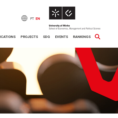
PT
EN
ICATIONS
PROJECTS
SDG
EVENTS
RANKINGS