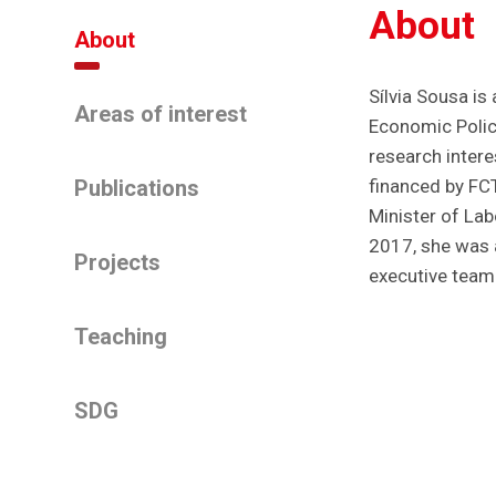
About
About
Sílvia Sousa is
Areas of interest
Economic Polici
research intere
Publications
financed by FC
Minister of Lab
2017, she was 
Projects
executive team
Teaching
SDG