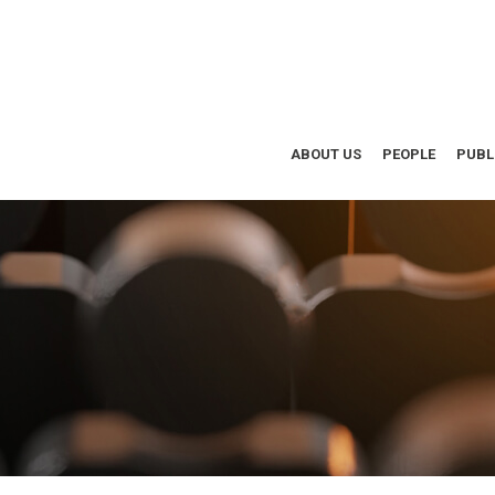
ABOUT US
PEOPLE
PUBL