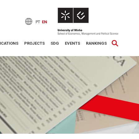
PT
EN
ICATIONS
PROJECTS
SDG
EVENTS
RANKINGS