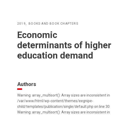
2019
BOOKS AND BOOK CHAPTERS
Economic
determinants of higher
education demand
Authors
Warning: array_multisort(): Array sizes are inconsistent in
/var/www/html/wp-content/themes/eegnipe-
child/templates/publication/single/default.php on line 30
Warning: array_multisort(): Array sizes are inconsistent in