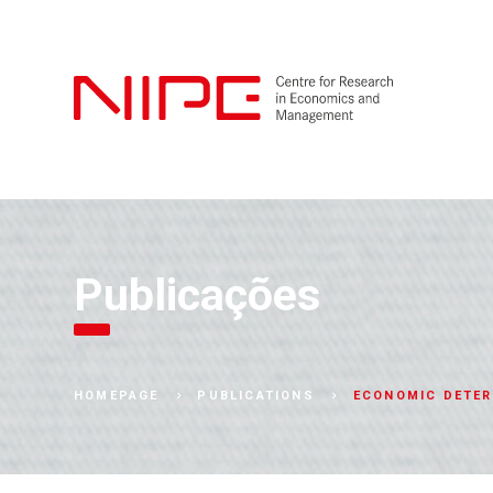
Publicações
ECONOMIC DETER
HOMEPAGE
PUBLICATIONS