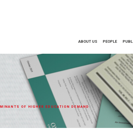
ABOUT US
PEOPLE
PUBL
MINANTS OF HIGHER EDUCATION DEMAND