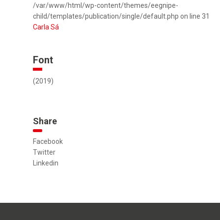
/var/www/html/wp-content/themes/eegnipe-
child/templates/publication/single/default.php on line 31
Carla Sá
Font
(2019)
Share
Facebook
Twitter
Linkedin