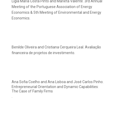
Lígia Maria Costa Pinto and Marieta Valente. 3rd Annual
Meeting of the Portuguese Association of Energy
Economics & 5th Meeting of Environmental and Energy
Economics.
Benilde Oliveira and Cristiana Cerqueira Leal. Avaliação
financeira de projetos de investimento.
Ana Sofia Coelho and Ana Lisboa and José Carlos Pinho.
Entrepreneurial Orientation and Dynamic Capabilities:
The Case of Family Firms
.