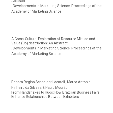
Abstract
. Developments in Marketing Science: Proceedings of the
Academy of Marketing Science
A Cross-Cultural Exploration of Resource Misuse and
Value (Co) destruction: An Abstract
. Developments in Marketing Science: Proceedings of the
Academy of Marketing Science
Débora Regina Schneider Locatelli, Marco Antonio
Pinheiro da Silveira & Paulo Mourão.
From Handshakes to Hugs: How Brazilian Business Fairs
Enhance Relationships Between Exhibitors
.