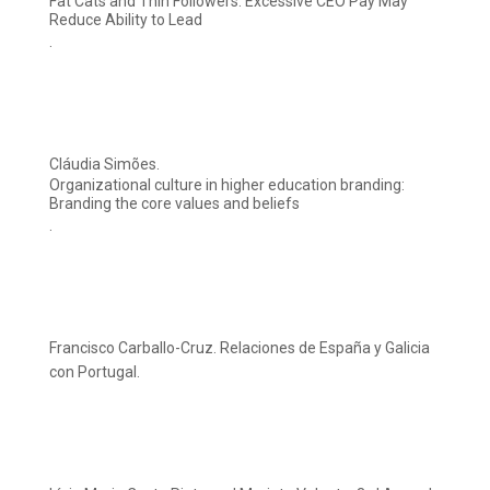
Fat Cats and Thin Followers: Excessive CEO Pay May
Reduce Ability to Lead
.
Cláudia Simões.
Organizational culture in higher education branding:
Branding the core values and beliefs
.
Francisco Carballo-Cruz. Relaciones de España y Galicia
con Portugal.