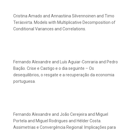
Cristina Amado and Annastiina Silvennoinen and Timo
Teräsvirta. Models with Multiplicative Decomposition of
Conditional Variances and Correlations.
Fernando Alexandre and Luís Aguiar-Conraria and Pedro
Bação. Crise e Castigo e o dia seguinte – Os
desequilibrios, o resgate e a recuperação da economia
portuguesa.
Fernando Alexandre and João Cerejeira and Miguel
Portela and Miguel Rodrigues and Hélder Costa.
Assimetrias e Convergência Regional: Implicações para