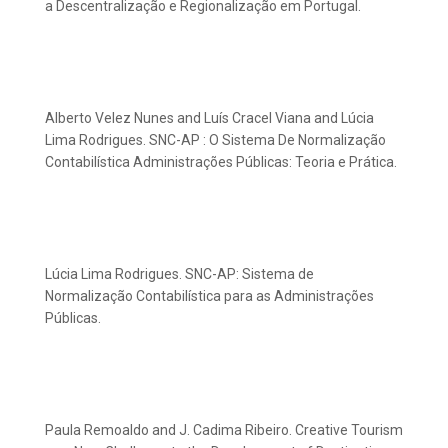
a Descentralização e Regionalização em Portugal.
Alberto Velez Nunes and Luís Cracel Viana and Lúcia
Lima Rodrigues. SNC-AP : O Sistema De Normalização
Contabilística Administrações Públicas: Teoria e Prática.
Lúcia Lima Rodrigues. SNC-AP: Sistema de
Normalização Contabilística para as Administrações
Públicas.
Paula Remoaldo and J. Cadima Ribeiro. Creative Tourism