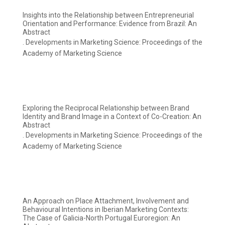
Insights into the Relationship between Entrepreneurial
Orientation and Performance: Evidence from Brazil: An
Abstract
. Developments in Marketing Science: Proceedings of the
Academy of Marketing Science
Exploring the Reciprocal Relationship between Brand
Identity and Brand Image in a Context of Co-Creation: An
Abstract
. Developments in Marketing Science: Proceedings of the
Academy of Marketing Science
An Approach on Place Attachment, Involvement and
Behavioural Intentions in Iberian Marketing Contexts:
The Case of Galicia-North Portugal Euroregion: An