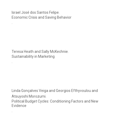
Israel José dos Santos Felipe.
Economic Crisis and Saving Behavior
.
Teresa Heath and Sally McKechnie.
Sustainability in Marketing
.
Linda Gonçalves Veiga and Georgios Efthyvoulou and
Atsuyoshi Morozumi.
Political Budget Cycles: Conditioning Factors and New
Evidence
.