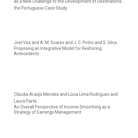
as a New Challenge to the Development of Destinations:
the Portuguese Case Study.
Joel Vaz and A. M. Soares and J. C. Pinho and S. Silva.
Proposing an Integrative Model for Reshoring
Antecedents
.
Cláudia Araújo Mendes and Lúcia Lima Rodrigues and
Laura Parte.
An Overall Perspective of Income Smoothing as a
Strategy of Earnings Management
.