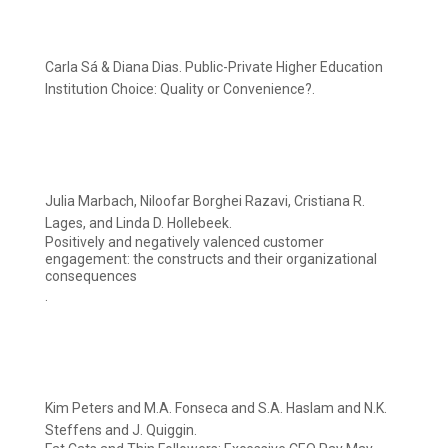
Carla Sá & Diana Dias. Public-Private Higher Education
Institution Choice: Quality or Convenience?.
Julia Marbach, Niloofar Borghei Razavi, Cristiana R.
Lages, and Linda D. Hollebeek.
Positively and negatively valenced customer
engagement: the constructs and their organizational
consequences
.
Kim Peters and M.A. Fonseca and S.A. Haslam and N.K.
Steffens and J. Quiggin.