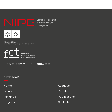
UIDB/03182/2020; UIDP/03182/2020
SITE MAP
Home
About us
Events
People
Rankings
Publications
Projects
Contacts