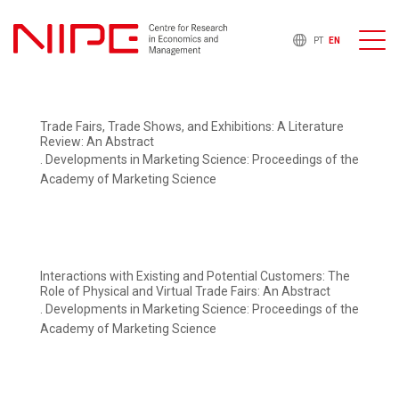
PT
EN
Trade Fairs, Trade Shows, and Exhibitions: A Literature
Review: An Abstract
. Developments in Marketing Science: Proceedings of the
Academy of Marketing Science
Interactions with Existing and Potential Customers: The
Role of Physical and Virtual Trade Fairs: An Abstract
. Developments in Marketing Science: Proceedings of the
Academy of Marketing Science