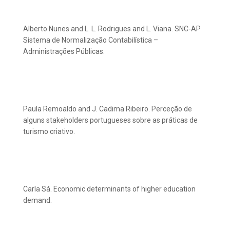
Alberto Nunes and L. L. Rodrigues and L. Viana. SNC-AP
Sistema de Normalização Contabilística –
Administrações Públicas.
Paula Remoaldo and J. Cadima Ribeiro. Perceção de
alguns stakeholders portugueses sobre as práticas de
turismo criativo.
Carla Sá. Economic determinants of higher education
demand.