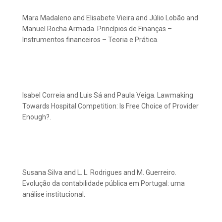
Mara Madaleno and Elisabete Vieira and Júlio Lobão and
Manuel Rocha Armada. Princípios de Finanças –
Instrumentos financeiros – Teoria e Prática.
Isabel Correia and Luis Sá and Paula Veiga. Lawmaking
Towards Hospital Competition: Is Free Choice of Provider
Enough?.
Susana Silva and L. L. Rodrigues and M. Guerreiro.
Evolução da contabilidade pública em Portugal: uma
análise institucional.