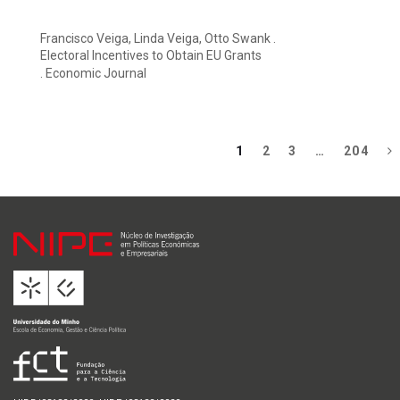
Francisco Veiga, Linda Veiga, Otto Swank .
Electoral Incentives to Obtain EU Grants
. Economic Journal
1
2
3
…
204