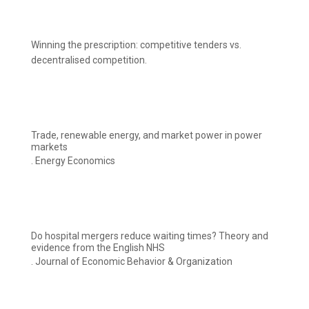
Winning the prescription: competitive tenders vs.
decentralised competition.
Trade, renewable energy, and market power in power
markets
. Energy Economics
Do hospital mergers reduce waiting times? Theory and
evidence from the English NHS
. Journal of Economic Behavior & Organization