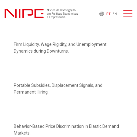
PT
EN
Firm Liquidity, Wage Rigidity, and Unemployment
Dynamics during Downturns.
Portable Subsidies, Displacement Signals, and
Permanent Hiring.
Behavior-Based Price Discrimination in Elastic Demand
Markets.