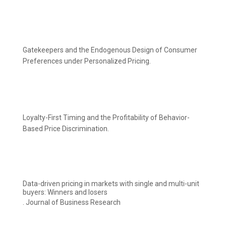
Gatekeepers and the Endogenous Design of Consumer
Preferences under Personalized Pricing.
Loyalty-First Timing and the Profitability of Behavior-
Based Price Discrimination.
Data-driven pricing in markets with single and multi-unit
buyers: Winners and losers
. Journal of Business Research