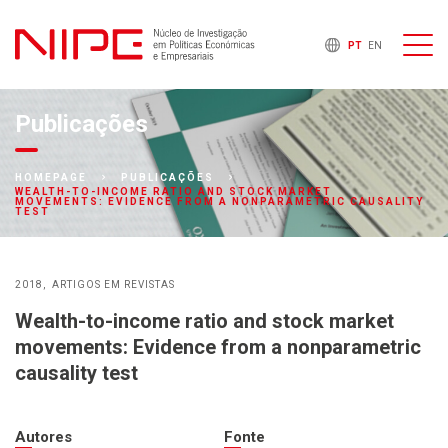
PT
EN
Publicações
HOMEPAGE
PUBLICAÇÕES
WEALTH-TO-INCOME RATIO AND STOCK MARKET
MOVEMENTS: EVIDENCE FROM A NONPARAMETRIC CAUSALITY
TEST
2018
ARTIGOS EM REVISTAS
Wealth-to-income ratio and stock market
movements: Evidence from a nonparametric
causality test
Autores
Fonte