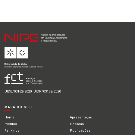
UIDB/03182/2020; UIDP/03182/2020
MAPA DO SITE
Home
Apresentação
Eventos
Pessoas
Rankings
Publicações