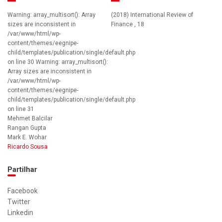
Warning: array_multisort(): Array
(2018) International Review of
sizes are inconsistent in
Finance , 18
/var/www/html/wp-
content/themes/eegnipe-
child/templates/publication/single/default.php
on line 30 Warning: array_multisort():
Array sizes are inconsistent in
/var/www/html/wp-
content/themes/eegnipe-
child/templates/publication/single/default.php
on line 31
Mehmet Balcilar
Rangan Gupta
Mark E. Wohar
Ricardo Sousa
Partilhar
Facebook
Twitter
Linkedin