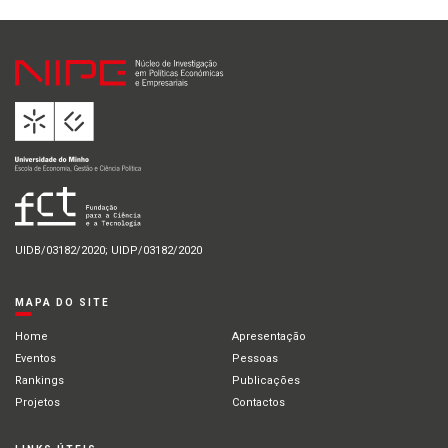
UIDB/03182/2020; UIDP/03182/2020
MAPA DO SITE
Home
Apresentação
Eventos
Pessoas
Rankings
Publicações
Projetos
Contactos