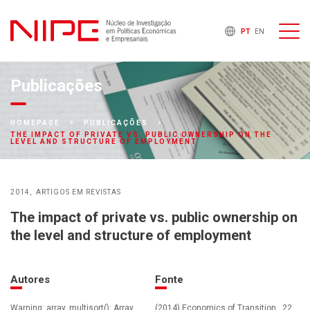
PT
EN
Publicações
HOMEPAGE
PUBLICAÇÕES
THE IMPACT OF PRIVATE VS. PUBLIC OWNERSHIP ON THE
LEVEL AND STRUCTURE OF EMPLOYMENT
2014
ARTIGOS EM REVISTAS
The impact of private vs. public ownership on
the level and structure of employment
Autores
Fonte
Warning: array_multisort(): Array
(2014) Economics of Transition , 22