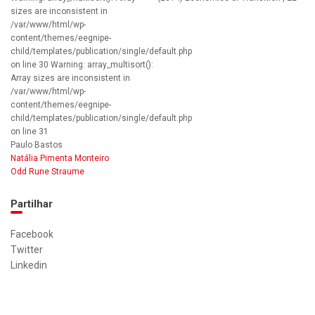
sizes are inconsistent in
/var/www/html/wp-
content/themes/eegnipe-
child/templates/publication/single/default.php
on line 30 Warning: array_multisort():
Array sizes are inconsistent in
/var/www/html/wp-
content/themes/eegnipe-
child/templates/publication/single/default.php
on line 31
Paulo Bastos
Natália Pimenta Monteiro
Odd Rune Straume
Partilhar
Facebook
Twitter
Linkedin