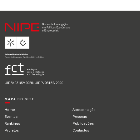
UIDB/03182/2020; UIDP/03182/2020
MAPA DO SITE
Home
Apresentação
Eventos
Pessoas
Rankings
Publicações
Projetos
Contactos