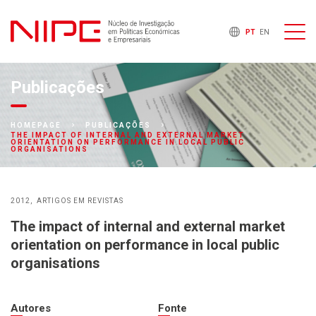
PT
EN
Publicações
HOMEPAGE
PUBLICAÇÕES
THE IMPACT OF INTERNAL AND EXTERNAL MARKET
ORIENTATION ON PERFORMANCE IN LOCAL PUBLIC
ORGANISATIONS
2012
ARTIGOS EM REVISTAS
The impact of internal and external market
orientation on performance in local public
organisations
Autores
Fonte