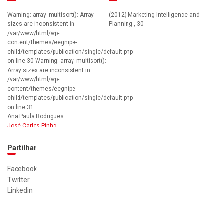
Warning: array_multisort(): Array
(2012) Marketing Intelligence and
sizes are inconsistent in
Planning , 30
/var/www/html/wp-
content/themes/eegnipe-
child/templates/publication/single/default.php
on line 30 Warning: array_multisort():
Array sizes are inconsistent in
/var/www/html/wp-
content/themes/eegnipe-
child/templates/publication/single/default.php
on line 31
Ana Paula Rodrigues
José Carlos Pinho
Partilhar
Facebook
Twitter
Linkedin