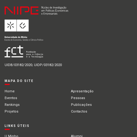
UIDB/03182/2020; UIDP/03182/2020
MAPA DO SITE
Home
Apresentação
Eventos
Pessoas
Rankings
Publicações
Projetos
Contactos
LINKS ÚTEIS
U.Minho
Alumni