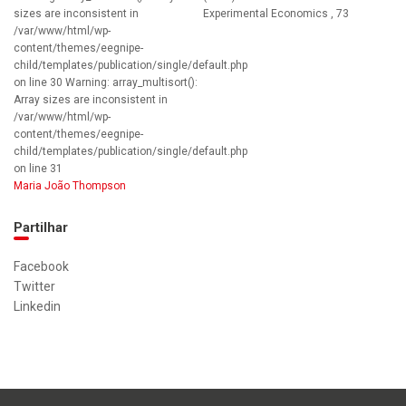
sizes are inconsistent in
Experimental Economics , 73
/var/www/html/wp-
content/themes/eegnipe-
child/templates/publication/single/default.php
on line 30 Warning: array_multisort():
Array sizes are inconsistent in
/var/www/html/wp-
content/themes/eegnipe-
child/templates/publication/single/default.php
on line 31
Maria João Thompson
Partilhar
Facebook
Twitter
Linkedin