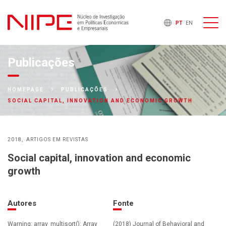
PT
EN
Publicações
HOMEPAGE
PUBLICAÇÕES
SOCIAL CAPITAL, INNOVATION AND ECONOMIC GROWTH
2018
ARTIGOS EM REVISTAS
Social capital, innovation and economic
growth
Autores
Fonte
Warning: array_multisort(): Array
(2018) Journal of Behavioral and