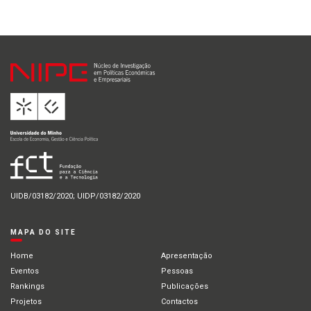
UIDB/03182/2020; UIDP/03182/2020
MAPA DO SITE
Home
Apresentação
Eventos
Pessoas
Rankings
Publicações
Projetos
Contactos