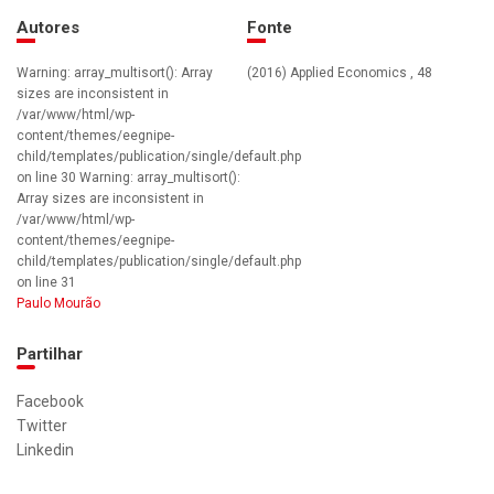
Autores
Fonte
Warning: array_multisort(): Array
(2016) Applied Economics , 48
sizes are inconsistent in
/var/www/html/wp-
content/themes/eegnipe-
child/templates/publication/single/default.php
on line 30 Warning: array_multisort():
Array sizes are inconsistent in
/var/www/html/wp-
content/themes/eegnipe-
child/templates/publication/single/default.php
on line 31
Paulo Mourão
Partilhar
Facebook
Twitter
Linkedin