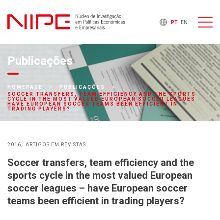
PT
EN
Publicações
HOMEPAGE
PUBLICAÇÕES
SOCCER TRANSFERS, TEAM EFFICIENCY AND THE SPORTS
CYCLE IN THE MOST VALUED EUROPEAN SOCCER LEAGUES –
HAVE EUROPEAN SOCCER TEAMS BEEN EFFICIENT IN
TRADING PLAYERS?
2016
ARTIGOS EM REVISTAS
Soccer transfers, team efficiency and the
sports cycle in the most valued European
soccer leagues – have European soccer
teams been efficient in trading players?