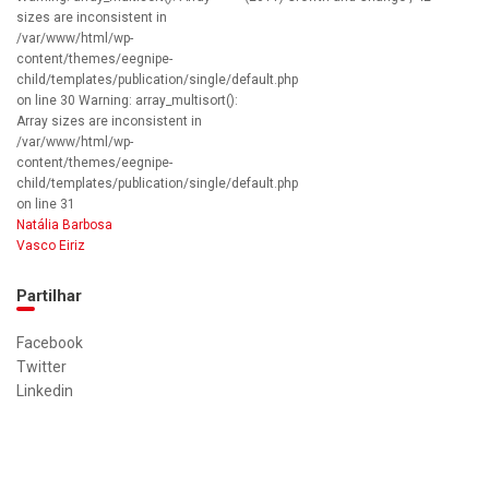
sizes are inconsistent in
/var/www/html/wp-
content/themes/eegnipe-
child/templates/publication/single/default.php
on line 30 Warning: array_multisort():
Array sizes are inconsistent in
/var/www/html/wp-
content/themes/eegnipe-
child/templates/publication/single/default.php
on line 31
Natália Barbosa
Vasco Eiriz
Partilhar
Facebook
Twitter
Linkedin