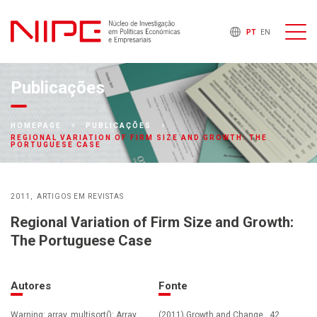
PT
EN
Publicações
HOMEPAGE
PUBLICAÇÕES
REGIONAL VARIATION OF FIRM SIZE AND GROWTH: THE
PORTUGUESE CASE
2011
ARTIGOS EM REVISTAS
Regional Variation of Firm Size and Growth:
The Portuguese Case
Autores
Fonte
Warning: array_multisort(): Array
(2011) Growth and Change , 42