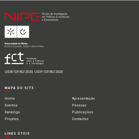
UIDB/03182/2020; UIDP/03182/2020
MAPA DO SITE
Home
Apresentação
Eventos
Pessoas
Rankings
Publicações
Projetos
Contactos
LINKS ÚTEIS