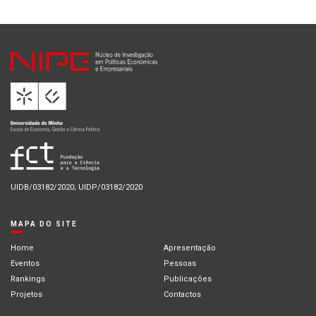
UIDB/03182/2020; UIDP/03182/2020
MAPA DO SITE
Home
Apresentação
Eventos
Pessoas
Rankings
Publicações
Projetos
Contactos