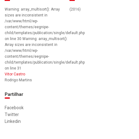
Warning: array_multisort(): Array
(2016)
sizes are inconsistent in
/var/www/html/wp-
content/themes/eegnipe-
child/templates/publication/single/default.php
on line 30 Warning: array_multisort():
Array sizes are inconsistent in
/var/www/html/wp-
content/themes/eegnipe-
child/templates/publication/single/default.php
on line 31
Vitor Castro
Rodrigo Martins
Partilhar
Facebook
Twitter
Linkedin