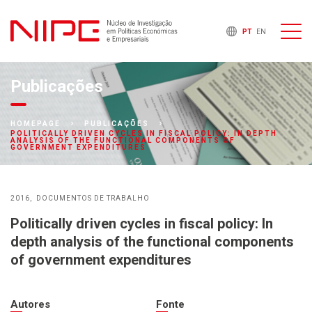
PT
EN
Publicações
HOMEPAGE
PUBLICAÇÕES
POLITICALLY DRIVEN CYCLES IN FISCAL POLICY: IN DEPTH
ANALYSIS OF THE FUNCTIONAL COMPONENTS OF
GOVERNMENT EXPENDITURES
2016
DOCUMENTOS DE TRABALHO
Politically driven cycles in fiscal policy: In
depth analysis of the functional components
of government expenditures
Autores
Fonte