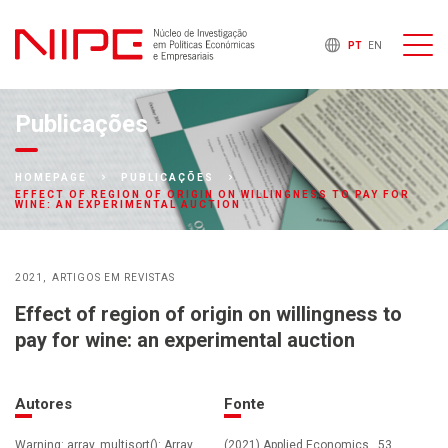
PT
EN
Publicações
HOMEPAGE
PUBLICAÇÕES
EFFECT OF REGION OF ORIGIN ON WILLINGNESS TO PAY FOR
WINE: AN EXPERIMENTAL AUCTION
2021
ARTIGOS EM REVISTAS
Effect of region of origin on willingness to
pay for wine: an experimental auction
Autores
Fonte
Warning: array_multisort(): Array
(2021) Applied Economics , 53