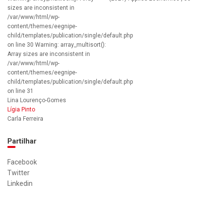
sizes are inconsistent in
/var/www/html/wp-
content/themes/eegnipe-
child/templates/publication/single/default.php
on line 30 Warning: array_multisort():
Array sizes are inconsistent in
/var/www/html/wp-
content/themes/eegnipe-
child/templates/publication/single/default.php
on line 31
Lina Lourenço-Gomes
Lígia Pinto
Carla Ferreira
Partilhar
Facebook
Twitter
Linkedin