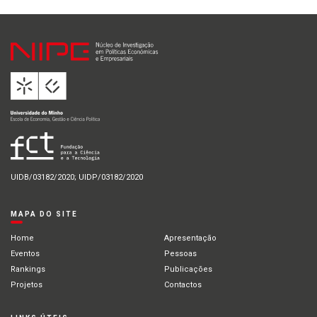
UIDB/03182/2020; UIDP/03182/2020
MAPA DO SITE
Home
Apresentação
Eventos
Pessoas
Rankings
Publicações
Projetos
Contactos