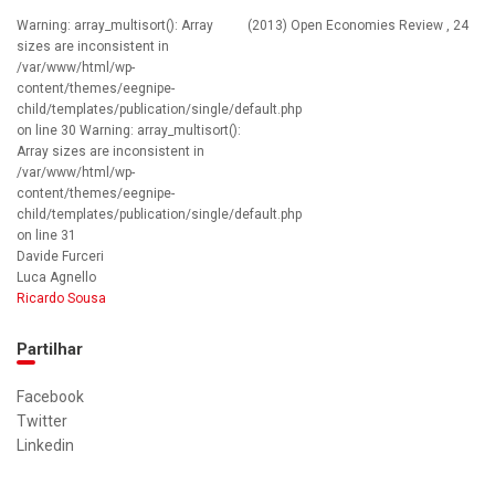
Warning: array_multisort(): Array
(2013) Open Economies Review , 24
sizes are inconsistent in
/var/www/html/wp-
content/themes/eegnipe-
child/templates/publication/single/default.php
on line 30 Warning: array_multisort():
Array sizes are inconsistent in
/var/www/html/wp-
content/themes/eegnipe-
child/templates/publication/single/default.php
on line 31
Davide Furceri
Luca Agnello
Ricardo Sousa
Partilhar
Facebook
Twitter
Linkedin