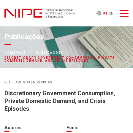
PT
EN
Publicações
HOMEPAGE
PUBLICAÇÕES
DISCRETIONARY GOVERNMENT CONSUMPTION, PRIVATE
DOMESTIC DEMAND, AND CRISIS EPISODES
2013
ARTIGOS EM REVISTAS
Discretionary Government Consumption,
Private Domestic Demand, and Crisis
Episodes
Autores
Fonte