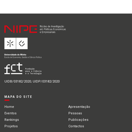
UIDB/03182/2020; UIDP/03182/2020
MAPA DO SITE
Home
Apresentação
Eventos
Pessoas
Rankings
Publicações
Projetos
Contactos