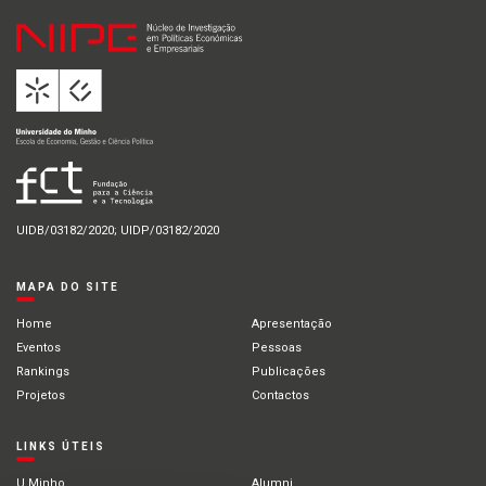
UIDB/03182/2020; UIDP/03182/2020
MAPA DO SITE
Home
Apresentação
Eventos
Pessoas
Rankings
Publicações
Projetos
Contactos
LINKS ÚTEIS
U.Minho
Alumni