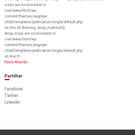
sizes are inconsistent in
/var/www/html/wp-
content/themes/eegnipe-
child/templates/publication/single/default.php
on line 30 Warning: array_multisort():
Array sizes are inconsistent in
/var/www/html/wp-
content/themes/eegnipe-
child/templates/publication/single/default.php
on line 31
Paulo Mourão
Partilhar
Facebook
Twitter
Linkedin