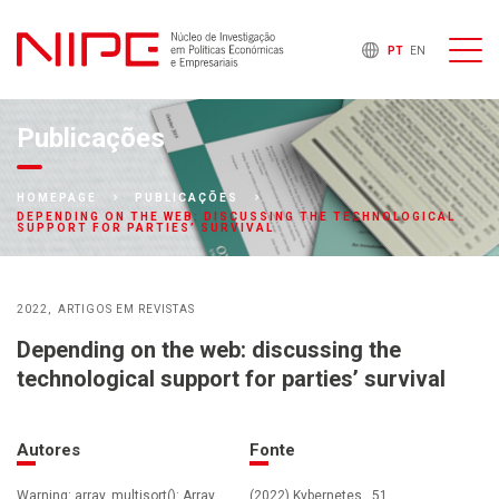
PT
EN
Publicações
HOMEPAGE
PUBLICAÇÕES
DEPENDING ON THE WEB: DISCUSSING THE TECHNOLOGICAL
SUPPORT FOR PARTIES’ SURVIVAL
2022
ARTIGOS EM REVISTAS
Depending on the web: discussing the
technological support for parties’ survival
Autores
Fonte
Warning: array_multisort(): Array
(2022) Kybernetes , 51