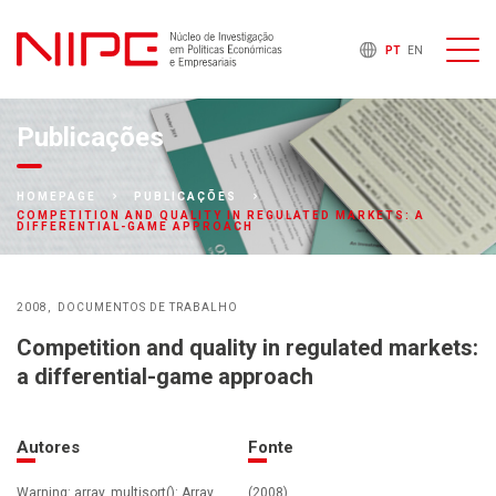
PT
EN
Publicações
HOMEPAGE
PUBLICAÇÕES
COMPETITION AND QUALITY IN REGULATED MARKETS: A
DIFFERENTIAL-GAME APPROACH
2008
DOCUMENTOS DE TRABALHO
Competition and quality in regulated markets:
a differential-game approach
Autores
Fonte
Warning: array_multisort(): Array
(2008)