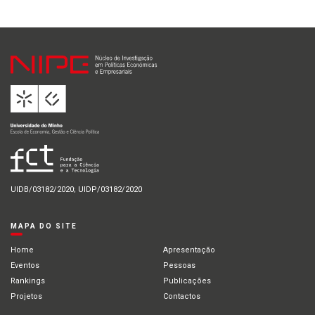
UIDB/03182/2020; UIDP/03182/2020
MAPA DO SITE
Home
Apresentação
Eventos
Pessoas
Rankings
Publicações
Projetos
Contactos