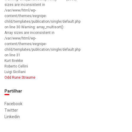
sizes are inconsistent in
/var/www/html/wp-
content/themes/eegnipe-
child/templates/publication/single/default.php
on line 30 Warning: array_multisort():
Array sizes are inconsistent in
/var/www/html/wp-
content/themes/eegnipe-
child/templates/publication/single/default.php
on line 31
Kurt Brekke
Roberto Cellini
Luigi Siciliani
Odd Rune Straume
Partilhar
Facebook
Twitter
Linkedin