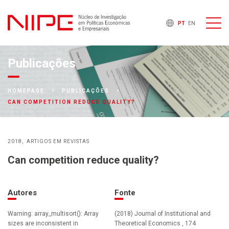
PT
EN
Publicações
HOMEPAGE
PUBLICAÇÕES
CAN COMPETITION REDUCE QUALITY?
2018
ARTIGOS EM REVISTAS
Can competition reduce quality?
Autores
Fonte
Warning: array_multisort(): Array
(2018) Journal of Institutional and
sizes are inconsistent in
Theoretical Economics , 174