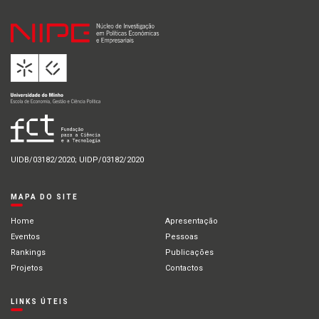
UIDB/03182/2020; UIDP/03182/2020
MAPA DO SITE
Home
Apresentação
Eventos
Pessoas
Rankings
Publicações
Projetos
Contactos
LINKS ÚTEIS