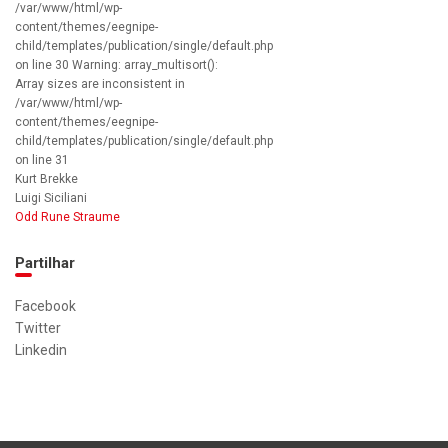
/var/www/html/wp-
content/themes/eegnipe-
child/templates/publication/single/default.php
on line 30 Warning: array_multisort():
Array sizes are inconsistent in
/var/www/html/wp-
content/themes/eegnipe-
child/templates/publication/single/default.php
on line 31
Kurt Brekke
Luigi Siciliani
Odd Rune Straume
Partilhar
Facebook
Twitter
Linkedin