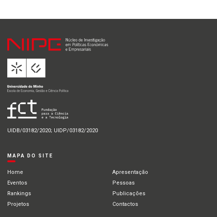
UIDB/03182/2020; UIDP/03182/2020
MAPA DO SITE
Home
Apresentação
Eventos
Pessoas
Rankings
Publicações
Projetos
Contactos