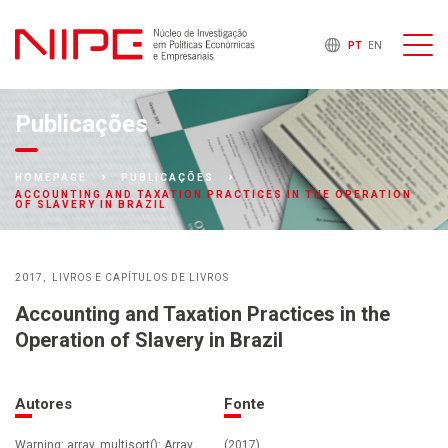
PT
EN
Publicações
HOMEPAGE
PUBLICAÇÕES
ACCOUNTING AND TAXATION PRACTICES IN THE OPERATION
OF SLAVERY IN BRAZIL
2017
LIVROS E CAPÍTULOS DE LIVROS
Accounting and Taxation Practices in the
Operation of Slavery in Brazil
Autores
Fonte
Warning: array_multisort(): Array
(2017)