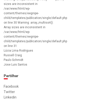
sizes are inconsistent in
/var/www/html/wp-
content/themes/eegnipe-
child/templates/publication/single/default.php
on line 30 Warning: array_multisort():
Array sizes are inconsistent in
/var/www/html/wp-
content/themes/eegnipe-
child/templates/publication/single/default.php
on line 31
Lúcia Lima Rodrigues
Russell Craig
Paulo Schmidt
Jose Luis Santos
Partilhar
Facebook
Twitter
Linkedin