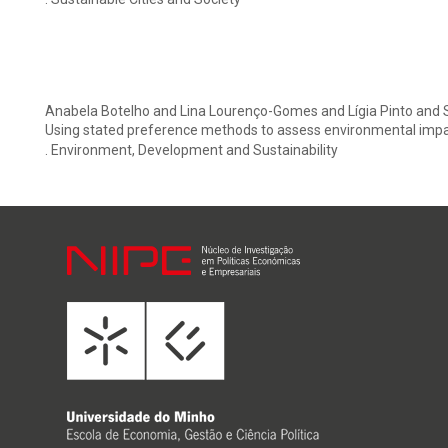
Anabela Botelho and Lina Lourenço-Gomes and Lígia Pinto and 
Using stated preference methods to assess environmental impac
. Environment, Development and Sustainability