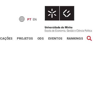
PT
EN
ICAÇÕES
PROJETOS
ODS
EVENTOS
RANKINGS