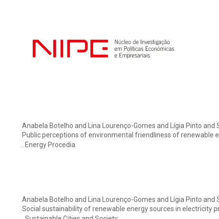
Anabela Botelho and Lina Lourenço-Gomes and Lígia Pinto and 
Public perceptions of environmental friendliness of renewable 
. Energy Procedia
Anabela Botelho and Lina Lourenço-Gomes and Lígia Pinto and 
Social sustainability of renewable energy sources in electricity
. Sustainable Cities and Society