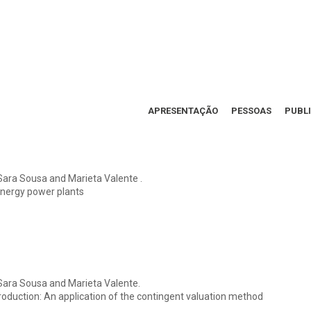
APRESENTAÇÃO
PESSOAS
PUBL
Sara Sousa and Marieta Valente .
energy power plants
Sara Sousa and Marieta Valente.
 production: An application of the contingent valuation method