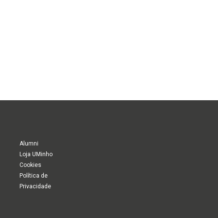
Alumni
Loja UMinho
Cookies
Política de
Privacidade