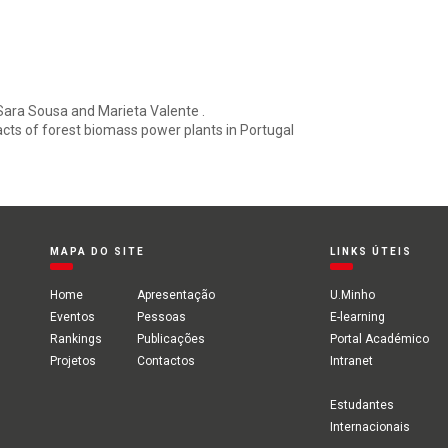
Sara Sousa and Marieta Valente .
ts of forest biomass power plants in Portugal
MAPA DO SITE
LINKS ÚTEIS
Home
Apresentação
U.Minho
Eventos
Pessoas
E-learning
Rankings
Publicações
Portal Académico
Projetos
Contactos
Intranet
Estudantes
Internacionais