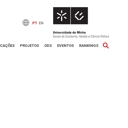
PT
EN
ICAÇÕES
PROJETOS
ODS
EVENTOS
RANKINGS