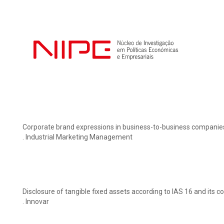
Corporate brand expressions in business-to-business companies’
. Industrial Marketing Management
Disclosure of tangible fixed assets according to IAS 16 and its 
. Innovar