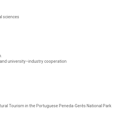
al sciences
o.
tand university–industry cooperation
 Rural Tourism in the Portuguese Peneda-Gerês National Park