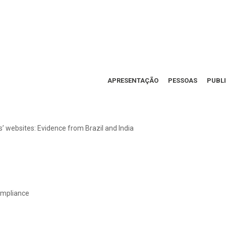
APRESENTAÇÃO
PESSOAS
PUBL
 websites: Evidence from Brazil and India
compliance