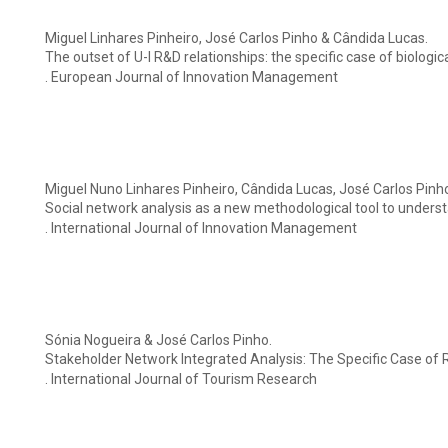
Miguel Linhares Pinheiro, José Carlos Pinho & Cândida Lucas.
The outset of U-I R&D relationships: the specific case of biologic
. European Journal of Innovation Management
Miguel Nuno Linhares Pinheiro, Cândida Lucas, José Carlos Pinh
Social network analysis as a new methodological tool to unders
. International Journal of Innovation Management
Sónia Nogueira & José Carlos Pinho.
Stakeholder Network Integrated Analysis: The Specific Case of
. International Journal of Tourism Research