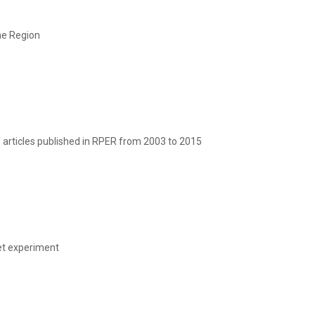
ne Region
f articles published in RPER from 2003 to 2015
ket experiment