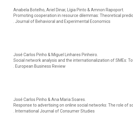
Anabela Botelho, Ariel Dinar, Lígia Pinto & Amnon Rapoport.
Promoting cooperation in resource dilemmas: Theoretical predi
. Journal of Behavioral and Experimental Economics
José Carlos Pinho & Miguel Linhares Pinheiro.
Social network analysis and the internationalization of SMEs: 
. European Business Review
José Carlos Pinho & Ana Maria Soares.
Response to advertising on online social networks: The role of so
. International Journal of Consumer Studies