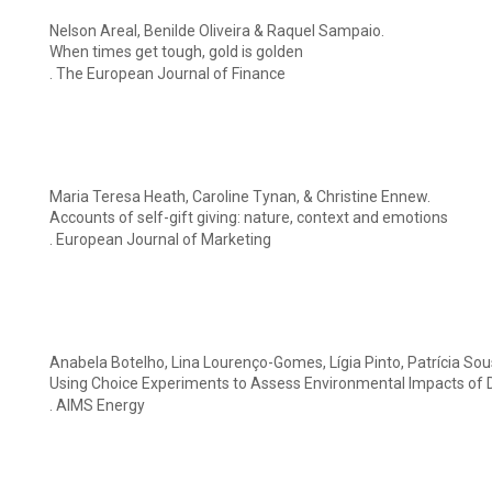
Nelson Areal, Benilde Oliveira & Raquel Sampaio.
When times get tough, gold is golden
. The European Journal of Finance
Maria Teresa Heath, Caroline Tynan, & Christine Ennew.
Accounts of self-gift giving: nature, context and emotions
. European Journal of Marketing
Anabela Botelho, Lina Lourenço-Gomes, Lígia Pinto, Patrícia So
Using Choice Experiments to Assess Environmental Impacts of 
. AIMS Energy