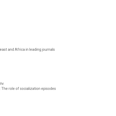
ast and Africa in leading journals
hr.
 The role of socialization episodes