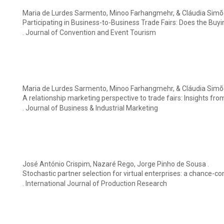
Maria de Lurdes Sarmento, Minoo Farhangmehr, & Cláudia Simõ
Participating in Business-to-Business Trade Fairs: Does the Buy
. Journal of Convention and Event Tourism
Maria de Lurdes Sarmento, Minoo Farhangmehr, & Cláudia Simõ
A relationship marketing perspective to trade fairs: Insights fro
. Journal of Business & Industrial Marketing
José António Crispim, Nazaré Rego, Jorge Pinho de Sousa .
Stochastic partner selection for virtual enterprises: a chance-c
. International Journal of Production Research