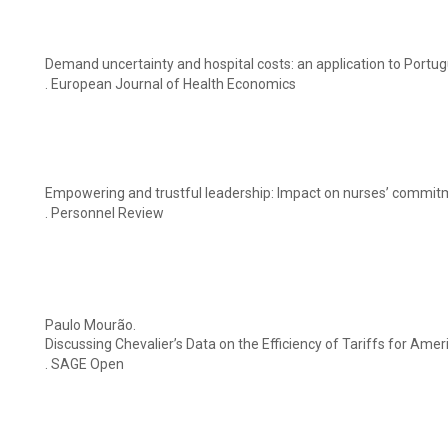
Demand uncertainty and hospital costs: an application to Portug
. European Journal of Health Economics
Empowering and trustful leadership: Impact on nurses’ commi
. Personnel Review
Paulo Mourão.
Discussing Chevalier’s Data on the Efficiency of Tariffs for Ame
. SAGE Open