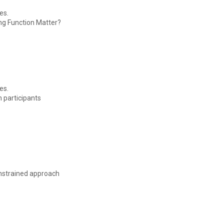
es.
ing Function Matter?
es.
m participants
onstrained approach