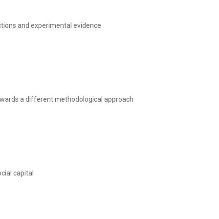
ctions and experimental evidence
Towards a different methodological approach
cial capital