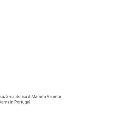
usa, Sara Sousa & Marieta Valente.
Dams in Portugal