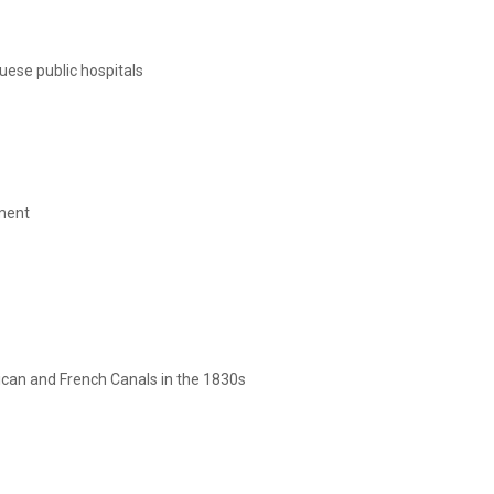
uese public hospitals
tment
rican and French Canals in the 1830s