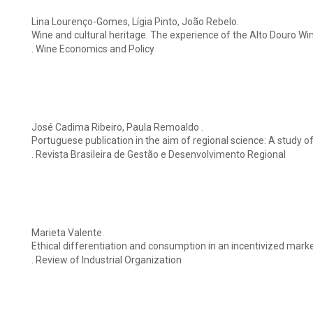
Lina Lourenço-Gomes, Lígia Pinto, João Rebelo.
Wine and cultural heritage. The experience of the Alto Douro Wi
. Wine Economics and Policy
José Cadima Ribeiro, Paula Remoaldo .
Portuguese publication in the aim of regional science: A study o
. Revista Brasileira de Gestão e Desenvolvimento Regional
Marieta Valente.
Ethical differentiation and consumption in an incentivized mar
. Review of Industrial Organization