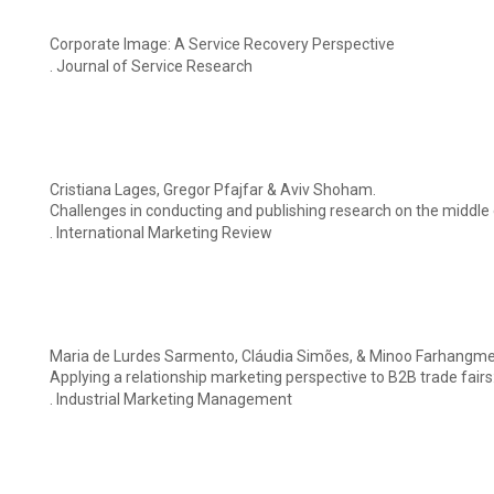
Corporate Image: A Service Recovery Perspective
. Journal of Service Research
Cristiana Lages, Gregor Pfajfar & Aviv Shoham.
Challenges in conducting and publishing research on the middle e
. International Marketing Review
Maria de Lurdes Sarmento, Cláudia Simões, & Minoo Farhangme
Applying a relationship marketing perspective to B2B trade fairs:
. Industrial Marketing Management