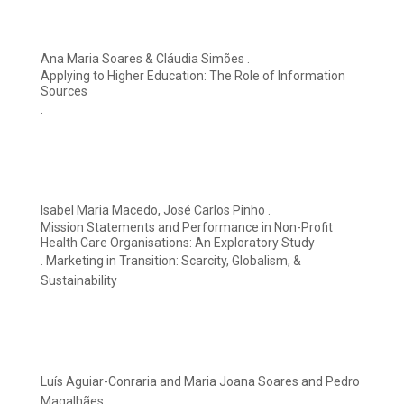
Ana Maria Soares & Cláudia Simões .
Applying to Higher Education: The Role of Information
Sources
.
Isabel Maria Macedo, José Carlos Pinho .
Mission Statements and Performance in Non-Profit
Health Care Organisations: An Exploratory Study
. Marketing in Transition: Scarcity, Globalism, &
Sustainability
Luís Aguiar-Conraria and Maria Joana Soares and Pedro
Magalhães.