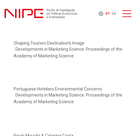
PT
EN
Shaping Tourism Destination’s Image
. Developments in Marketing Science: Proceedings of the
Academy of Marketing Science
Portuguese Hoteliers Environmental Concerns
. Developments in Marketing Science: Proceedings of the
Academy of Marketing Science
Paulo Mourão & Catarina Costa.