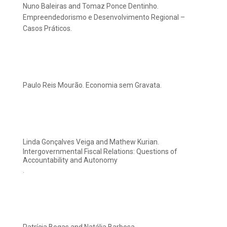
Nuno Baleiras and Tomaz Ponce Dentinho.
Empreendedorismo e Desenvolvimento Regional –
Casos Práticos.
Paulo Reis Mourão. Economia sem Gravata.
Linda Gonçalves Veiga and Mathew Kurian.
Intergovernmental Fiscal Relations: Questions of
Accountability and Autonomy
.