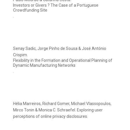
Investors or Givers ? The Case of a Portuguese
Crowdfunding Site
.
Senay Sadic, Jorge Pinho de Sousa & José António
Crispim.
Flexibility in the Formation and Operational Planning of
Dynamic Manufacturing Networks
.
Hélia Marreiros, Richard Gomer, Michael Vlassopoulos,
Mirco Tonin & Monica C. Schraefel. Exploring user
perceptions of online privacy disclosures.