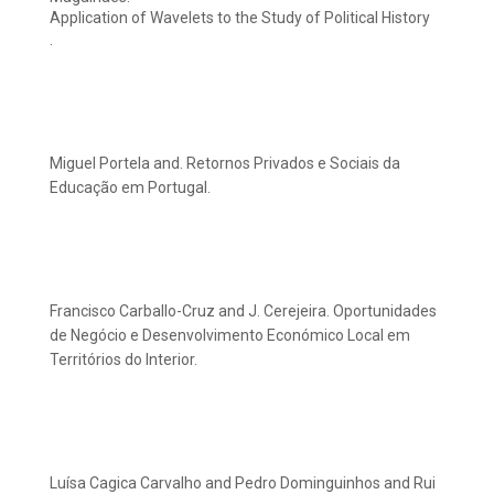
Application of Wavelets to the Study of Political History
.
Miguel Portela and. Retornos Privados e Sociais da
Educação em Portugal.
Francisco Carballo-Cruz and J. Cerejeira. Oportunidades
de Negócio e Desenvolvimento Económico Local em
Territórios do Interior.
Luísa Cagica Carvalho and Pedro Dominguinhos and Rui