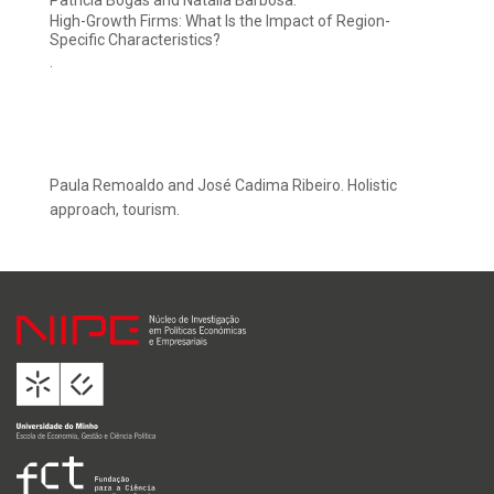
Patrícia Bogas and Natália Barbosa.
High-Growth Firms: What Is the Impact of Region-
Specific Characteristics?
.
Paula Remoaldo and José Cadima Ribeiro. Holistic
approach, tourism.