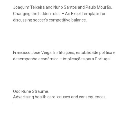
Joaquim Teixeira and Nuno Santos and Paulo Mourão.
Changing the hidden rules – An Excel Template for
discussing soccer’s competitive balance.
Francisco José Veiga. Instituições, estabilidade política e
desempenho económico – implicações para Portugal.
Odd Rune Straume.
Advertising health care: causes and consequences
.