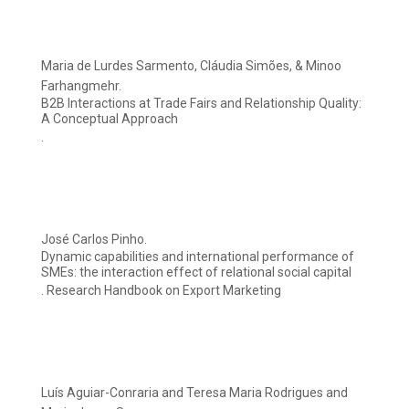
Maria de Lurdes Sarmento, Cláudia Simões, & Minoo
Farhangmehr.
B2B Interactions at Trade Fairs and Relationship Quality:
A Conceptual Approach
.
José Carlos Pinho.
Dynamic capabilities and international performance of
SMEs: the interaction effect of relational social capital
. Research Handbook on Export Marketing
Luís Aguiar-Conraria and Teresa Maria Rodrigues and