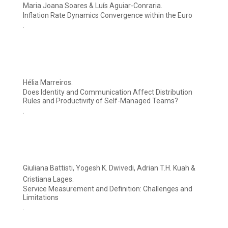
Maria Joana Soares & Luís Aguiar-Conraria.
Inflation Rate Dynamics Convergence within the Euro
.
Hélia Marreiros.
Does Identity and Communication Affect Distribution
Rules and Productivity of Self-Managed Teams?
.
Giuliana Battisti, Yogesh K. Dwivedi, Adrian T.H. Kuah &
Cristiana Lages.
Service Measurement and Definition: Challenges and
Limitations
.