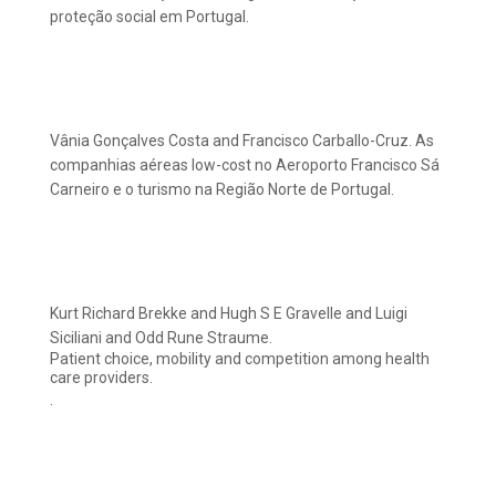
proteção social em Portugal.
Vânia Gonçalves Costa and Francisco Carballo-Cruz. As
companhias aéreas low-cost no Aeroporto Francisco Sá
Carneiro e o turismo na Região Norte de Portugal.
Kurt Richard Brekke and Hugh S E Gravelle and Luigi
Siciliani and Odd Rune Straume.
Patient choice, mobility and competition among health
care providers.
.