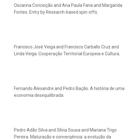
Oscarina Conceição and Ana Paula Faria and Margarida
Fontes. Entry by Research-based spin-offs.
Francisco José Veiga and Francisco Carballo Cruz and
Linda Veiga. Cooperação Territorial Europeia e Cultura.
Fernando Alexandre and Pedro Bação. A história de uma
economia desequilibrada.
Pedro Adão Silva and Sílvia Sousa and Mariana Trigo
Pereira. Maturação e convergência: a evolução da