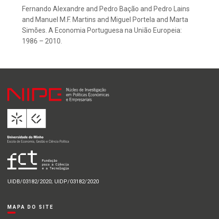
Fernando Alexandre and Pedro Bação and Pedro Lains
and Manuel M.F. Martins and Miguel Portela and Marta
Simões. A Economia Portuguesa na União Europeia:
1986 – 2010.
UIDB/03182/2020; UIDP/03182/2020
MAPA DO SITE