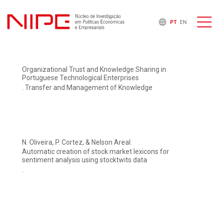
PT
EN
Organizational Trust and Knowledge Sharing in
Portuguese Technological Enterprises
. Transfer and Management of Knowledge
N. Oliveira, P. Cortez, & Nelson Areal.
Automatic creation of stock market lexicons for
sentiment analysis using stocktwits data
.