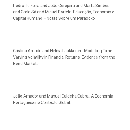
Pedro Teixeira and João Cerejeira and Marta Simões
and Carla Sá and Miguel Portela. Educação, Economia e
Capital Humano – Notas Sobre um Paradoxo.
Cristina Amado and Helinä Laakkonen. Modelling Time-
Varying Volatility in Financial Returns: Evidence from the
Bond Markets.
João Amador and Manuel Caldeira Cabral. A Economia
Portuguesa no Contexto Global.