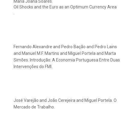
Maria Joana Soares.
Oil Shocks and the Euro as an Optimum Currency Area
.
Fernando Alexandre and Pedro Bação and Pedro Lains
and Manuel M.F. Martins and Miguel Portela and Marta
Simões. Introdução: A Economia Portuguesa Entre Duas
Intervenções do FMI.
José Varejão and João Cerejeira and Miguel Portela. O
Mercado de Trabalho.