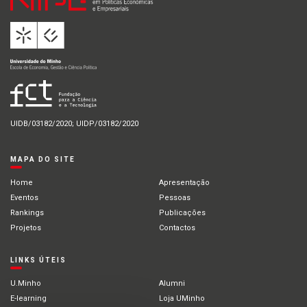
UIDB/03182/2020; UIDP/03182/2020
MAPA DO SITE
Home
Apresentação
Eventos
Pessoas
Rankings
Publicações
Projetos
Contactos
LINKS ÚTEIS
U.Minho
Alumni
E-learning
Loja UMinho