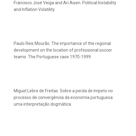
Francisco José Veiga and Ari Aisen. Political Instability
and Inflation Volatility.
Paulo Reis Mourão. The importance of the regional
development on the location of professional soccer
teams. The Portuguese case 1970-1999.
Miguel Lebre de Freitas. Sobre a perda de ímpeto no
processo de convergência da economia portuguesa:
uma interpretação dogmática.