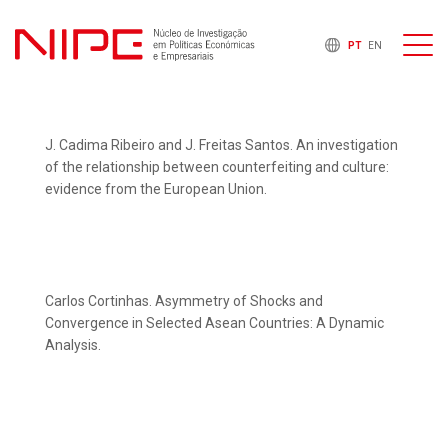
PT
EN
J. Cadima Ribeiro and J. Freitas Santos. An investigation
of the relationship between counterfeiting and culture:
evidence from the European Union.
Carlos Cortinhas. Asymmetry of Shocks and
Convergence in Selected Asean Countries: A Dynamic
Analysis.