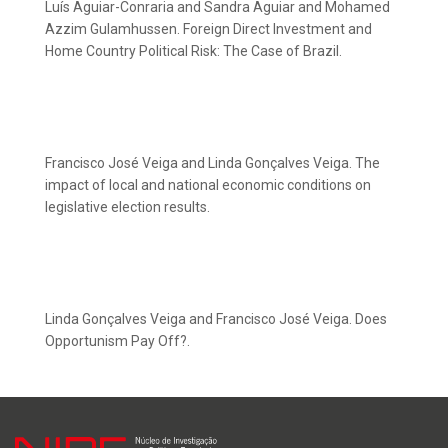
Luís Aguiar-Conraria and Sandra Aguiar and Mohamed
Azzim Gulamhussen. Foreign Direct Investment and
Home Country Political Risk: The Case of Brazil.
Francisco José Veiga and Linda Gonçalves Veiga. The
impact of local and national economic conditions on
legislative election results.
Linda Gonçalves Veiga and Francisco José Veiga. Does
Opportunism Pay Off?.