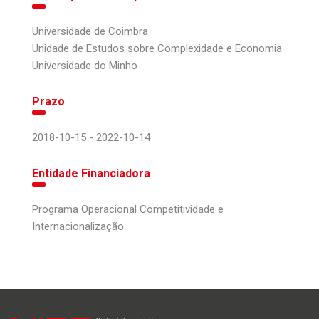
Universidade de Coimbra
Unidade de Estudos sobre Complexidade e Economia
Universidade do Minho
Prazo
2018-10-15 - 2022-10-14
Entidade Financiadora
Programa Operacional Competitividade e
Internacionalização