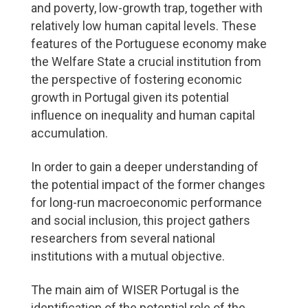
and poverty, low-growth trap, together with
relatively low human capital levels. These
features of the Portuguese economy make
the Welfare State a crucial institution from
the perspective of fostering economic
growth in Portugal given its potential
influence on inequality and human capital
accumulation.
In order to gain a deeper understanding of
the potential impact of the former changes
for long-run macroeconomic performance
and social inclusion, this project gathers
researchers from several national
institutions with a mutual objective.
The main aim of WISER Portugal is the
identification of the potential role of the