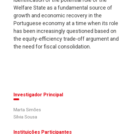
Welfare State as a fundamental source of
growth and economic recovery in the
Portuguese economy at a time when its role
has been increasingly questioned based on
the equity-efficiency trade-off argument and
the need for fiscal consolidation.
Investigador Principal
Marta Simões
Sílvia Sousa
Instituições Participantes