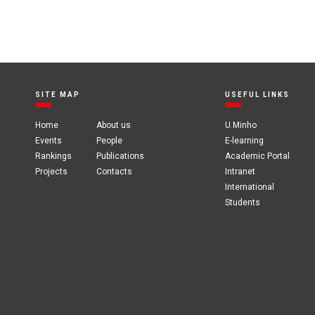
SITE MAP
USEFUL LINKS
Home
About us
U.Minho
Events
People
E-learning
Rankings
Publications
Academic Portal
Projects
Contacts
Intranet
International
Students