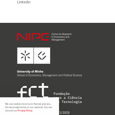
Linkedin
We use cookies to ensure that we give you
the best experience on our website. You can
consult our
Privacy Policy
UIDB/03182/2020; UIDP/03182/2020