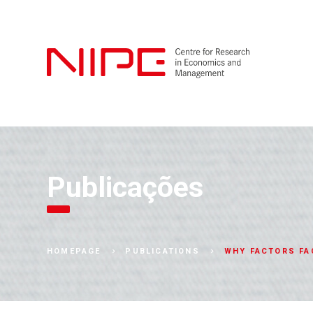
Publicações
WHY FACTORS FA
HOMEPAGE
PUBLICATIONS