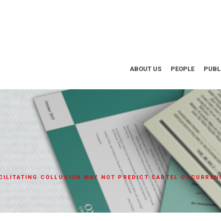
ABOUT US
PEOPLE
PUBL
CILITATING COLLUSION MAY NOT PREDICT CARTEL OCCURREN