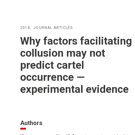
2018
JOURNAL ARTICLES
Why factors facilitating
collusion may not
predict cartel
occurrence —
experimental evidence
Authors