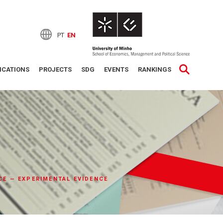
PT
EN
ICATIONS
PROJECTS
SDG
EVENTS
RANKINGS
CE — EXPERIMENTAL EVIDENCE