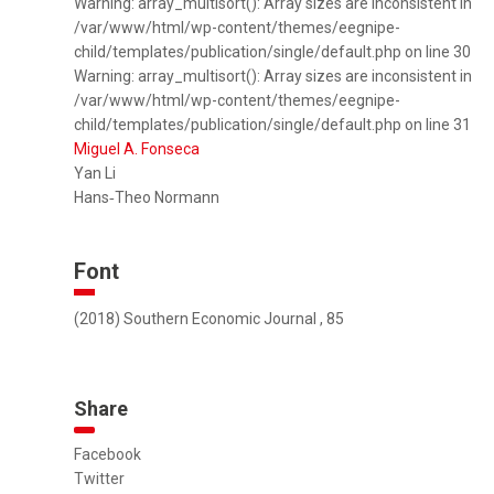
Warning: array_multisort(): Array sizes are inconsistent in
/var/www/html/wp-content/themes/eegnipe-
child/templates/publication/single/default.php on line 30
Warning: array_multisort(): Array sizes are inconsistent in
/var/www/html/wp-content/themes/eegnipe-
child/templates/publication/single/default.php on line 31
Miguel A. Fonseca
Yan Li
Hans‐Theo Normann
Font
(2018) Southern Economic Journal , 85
Share
Facebook
Twitter