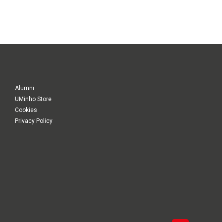
Alumni
UMinho Store
Cookies
Privacy Policy