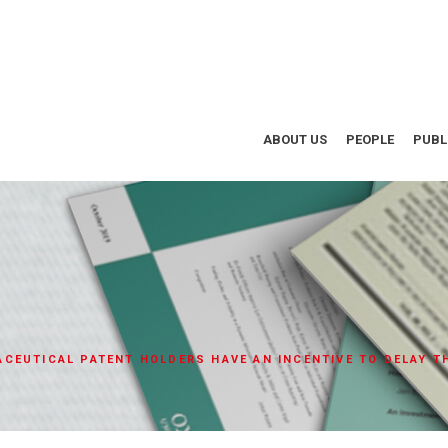
ABOUT US
PEOPLE
PUBL
CEUTICAL PATENT HOLDERS HAVE AN INCENTIVE TO DELAY 