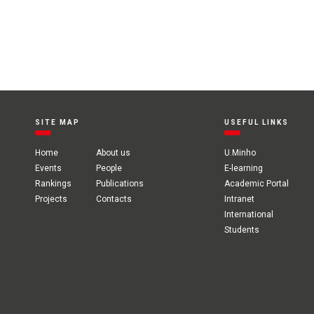
SITE MAP
USEFUL LINKS
Home
About us
U.Minho
Events
People
E-learning
Rankings
Publications
Academic Portal
Projects
Contacts
Intranet
International
Students