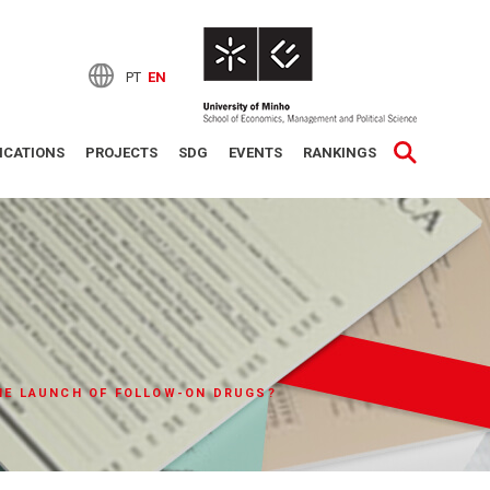
PT
EN
ICATIONS
PROJECTS
SDG
EVENTS
RANKINGS
THE LAUNCH OF FOLLOW-ON DRUGS?