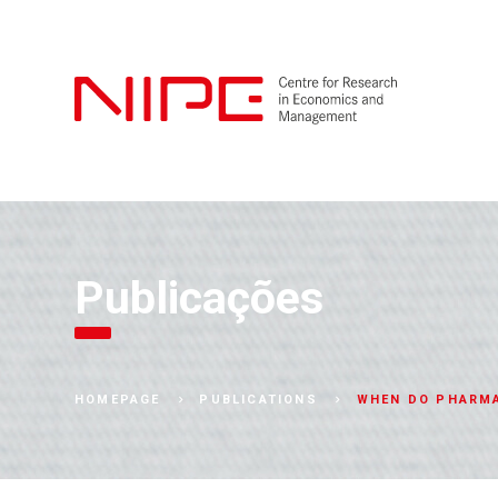
Publicações
WHEN DO PHARMA
HOMEPAGE
PUBLICATIONS