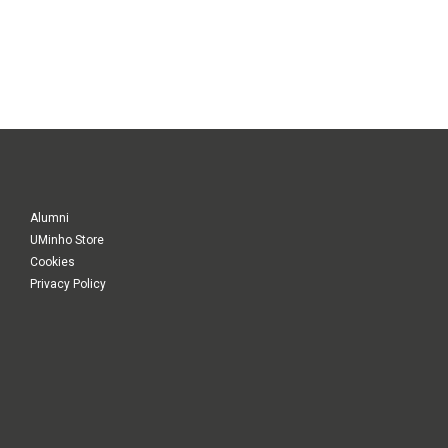
Alumni
UMinho Store
Cookies
Privacy Policy