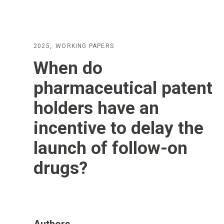
2025
WORKING PAPERS
When do
pharmaceutical patent
holders have an
incentive to delay the
launch of follow-on
drugs?