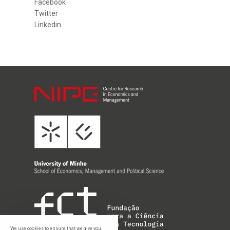
Facebook
Twitter
Linkedin
We use cookies to ensure that we give you