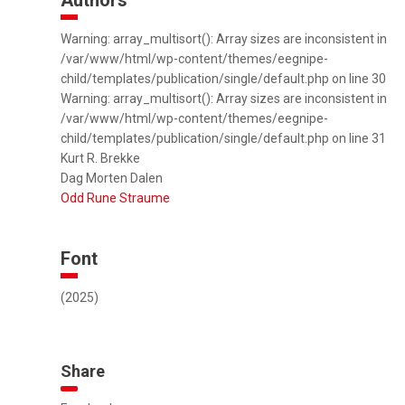
Authors
Warning: array_multisort(): Array sizes are inconsistent in
/var/www/html/wp-content/themes/eegnipe-
child/templates/publication/single/default.php on line 30
Warning: array_multisort(): Array sizes are inconsistent in
/var/www/html/wp-content/themes/eegnipe-
child/templates/publication/single/default.php on line 31
Kurt R. Brekke
Dag Morten Dalen
Odd Rune Straume
Font
(2025)
Share