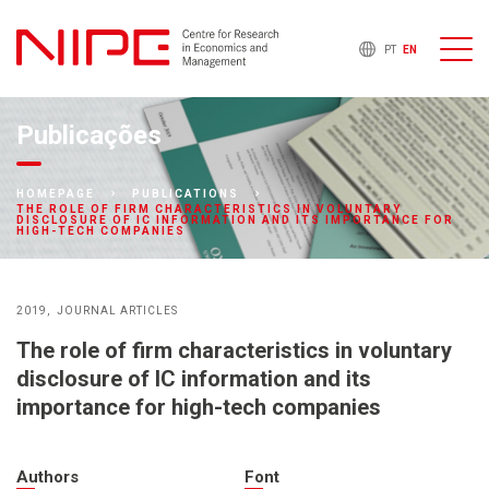
PT
EN
Publicações
HOMEPAGE
PUBLICATIONS
THE ROLE OF FIRM CHARACTERISTICS IN VOLUNTARY
DISCLOSURE OF IC INFORMATION AND ITS IMPORTANCE FOR
HIGH-TECH COMPANIES
2019
JOURNAL ARTICLES
The role of firm characteristics in voluntary
disclosure of IC information and its
importance for high-tech companies
Authors
Font