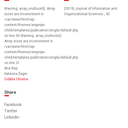
Warning: array_multisort(): Array
(2019) Journal of Information and
sizes are inconsistent in
Organizational Sciences , 43
/var/www/html/wp-
content/themes/eegnipe-
child/templates/publication/single/default.php
on line 30 Warning: array_multisort():
Array sizes are inconsistent in
/var/www/html/wp-
content/themes/eegnipe-
child/templates/publication/single/default.php
on line 31
Ana Rep
Katarina Žager
Cidália Oliveira
Share
Facebook
Twitter
Linkedin