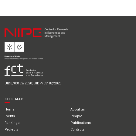
UIDB/03182/2020; UIDP/03182/2020
SITE MAP
Home
About us
Events
People
Rankings
Publications
Projects
Contacts