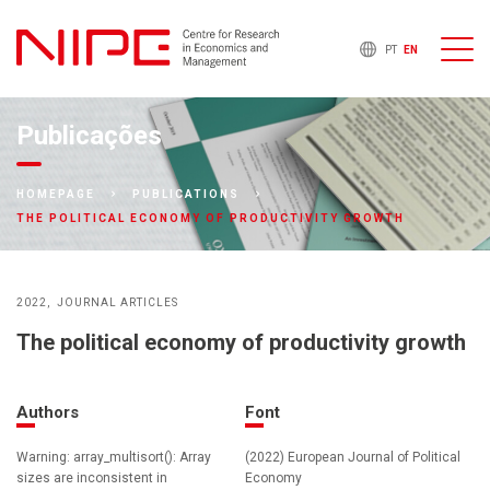
PT
EN
Publicações
HOMEPAGE
PUBLICATIONS
THE POLITICAL ECONOMY OF PRODUCTIVITY GROWTH
2022
JOURNAL ARTICLES
The political economy of productivity growth
Authors
Font
Warning: array_multisort(): Array
(2022) European Journal of Political
sizes are inconsistent in
Economy