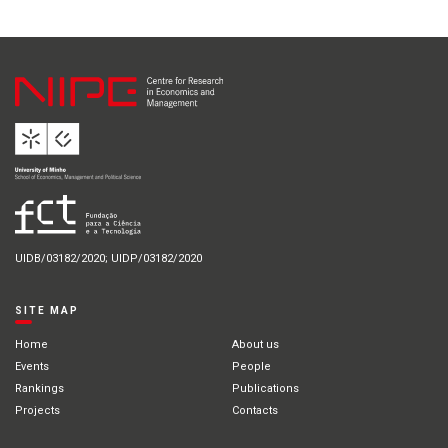
UIDB/03182/2020; UIDP/03182/2020
SITE MAP
Home
About us
Events
People
Rankings
Publications
Projects
Contacts