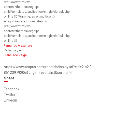
/var/www/html/wp-
content/themes/eegnipe-
child/templates/publication/single/default.php
on line 30 Warning: array_multisort():
Array sizes are inconsistent in
/var/www/html/wp-
content/themes/eegnipe-
child/templates/publication/single/default.php
on line 31
Fernando Alexandre
Pedro Bação
Francisco Veiga
https://www.scopus.com/record/display.uri?eid=2-s2.0-
85123979206&origin=resultslist&sort=plf-f
Share
Facebook
Twitter
Linkedin