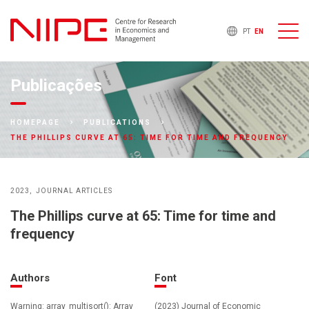
PT
EN
Publicações
HOMEPAGE
PUBLICATIONS
THE PHILLIPS CURVE AT 65: TIME FOR TIME AND FREQUENCY
2023
JOURNAL ARTICLES
The Phillips curve at 65: Time for time and
frequency
Authors
Font
Warning: array_multisort(): Array
(2023) Journal of Economic