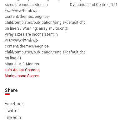
sizes are inconsistent in
Dynamics and Control , 151
/var/www/html/wp-
content/themes/eegnipe-
child/templates/publication/single/default.php
on line 30 Warning: array_multisort():
Array sizes are inconsistent in
/var/www/html/wp-
content/themes/eegnipe-
child/templates/publication/single/default.php
on line 31
Manuel M.F. Martins
Luís Aguiar-Conraria
Maria Joana Soares
Share
Facebook
Twitter
Linkedin