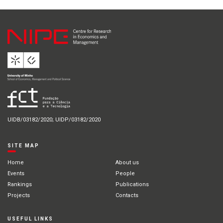
UIDB/03182/2020; UIDP/03182/2020
SITE MAP
Home
About us
Events
People
Rankings
Publications
Projects
Contacts
USEFUL LINKS