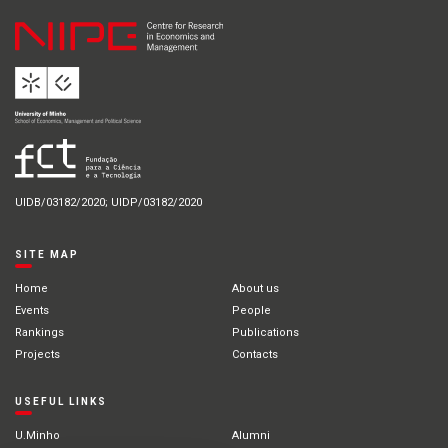
UIDB/03182/2020; UIDP/03182/2020
SITE MAP
Home
About us
Events
People
Rankings
Publications
Projects
Contacts
USEFUL LINKS
U.Minho
Alumni