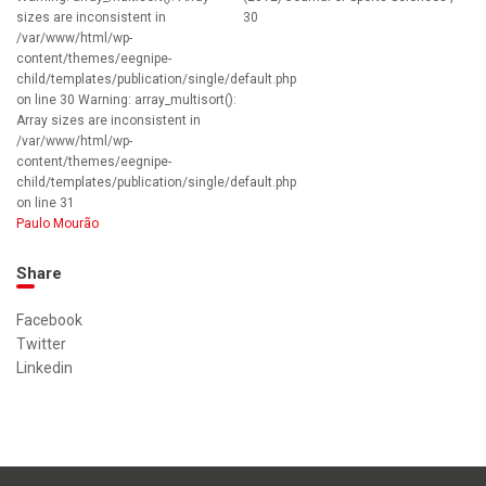
sizes are inconsistent in
30
/var/www/html/wp-
content/themes/eegnipe-
child/templates/publication/single/default.php
on line 30 Warning: array_multisort():
Array sizes are inconsistent in
/var/www/html/wp-
content/themes/eegnipe-
child/templates/publication/single/default.php
on line 31
Paulo Mourão
Share
Facebook
Twitter
Linkedin