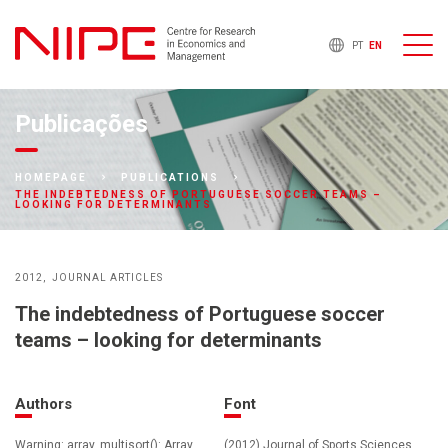
PT
EN
Publicações
HOMEPAGE
PUBLICATIONS
THE INDEBTEDNESS OF PORTUGUESE SOCCER TEAMS –
LOOKING FOR DETERMINANTS
2012
JOURNAL ARTICLES
The indebtedness of Portuguese soccer
teams – looking for determinants
Authors
Font
Warning: array_multisort(): Array
(2012) Journal of Sports Sciences ,