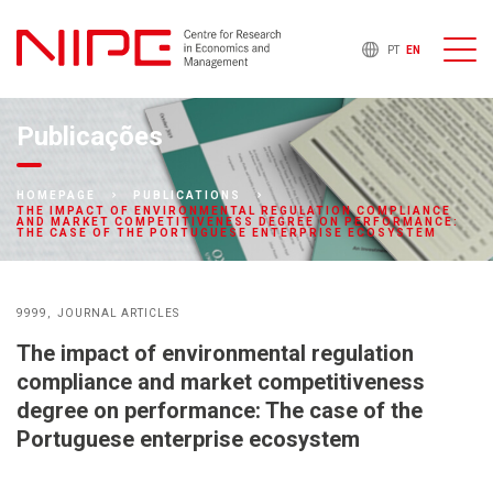
PT
EN
Publicações
HOMEPAGE
PUBLICATIONS
THE IMPACT OF ENVIRONMENTAL REGULATION COMPLIANCE
AND MARKET COMPETITIVENESS DEGREE ON PERFORMANCE:
THE CASE OF THE PORTUGUESE ENTERPRISE ECOSYSTEM
9999
JOURNAL ARTICLES
The impact of environmental regulation
compliance and market competitiveness
degree on performance: The case of the
Portuguese enterprise ecosystem