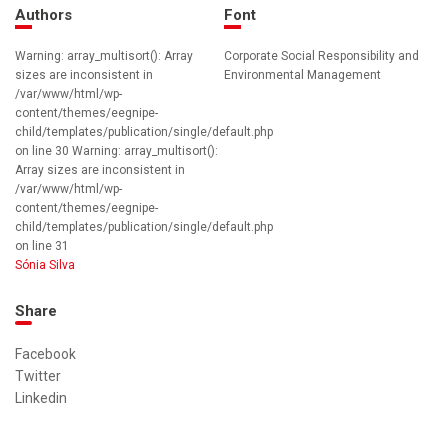
Authors
Font
Warning: array_multisort(): Array
Corporate Social Responsibility and
sizes are inconsistent in
Environmental Management
/var/www/html/wp-
content/themes/eegnipe-
child/templates/publication/single/default.php
on line 30 Warning: array_multisort():
Array sizes are inconsistent in
/var/www/html/wp-
content/themes/eegnipe-
child/templates/publication/single/default.php
on line 31
Sónia Silva
Share
Facebook
Twitter
Linkedin