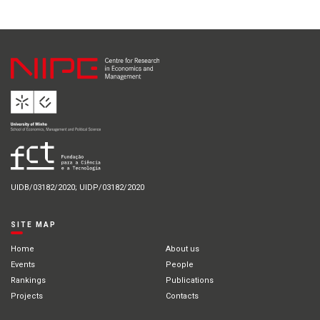
UIDB/03182/2020; UIDP/03182/2020
SITE MAP
Home
About us
Events
People
Rankings
Publications
Projects
Contacts