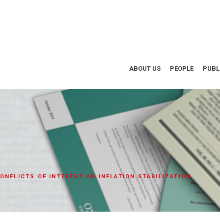
ABOUT US
PEOPLE
PUBL
ONFLICTS OF INTEREST ON INFLATION STABILIZATION