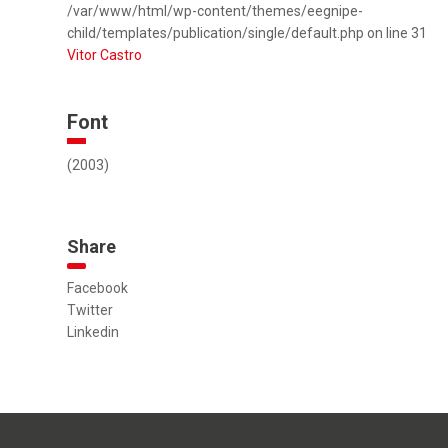
/var/www/html/wp-content/themes/eegnipe-
child/templates/publication/single/default.php on line 31
Vitor Castro
Font
(2003)
Share
Facebook
Twitter
Linkedin