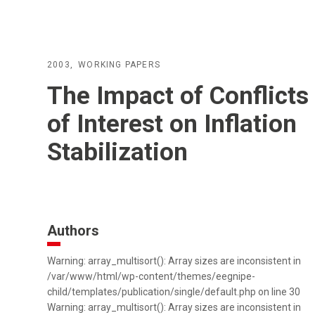
2003
WORKING PAPERS
The Impact of Conflicts
of Interest on Inflation
Stabilization
Authors
Warning: array_multisort(): Array sizes are inconsistent in
/var/www/html/wp-content/themes/eegnipe-
child/templates/publication/single/default.php on line 30
Warning: array_multisort(): Array sizes are inconsistent in