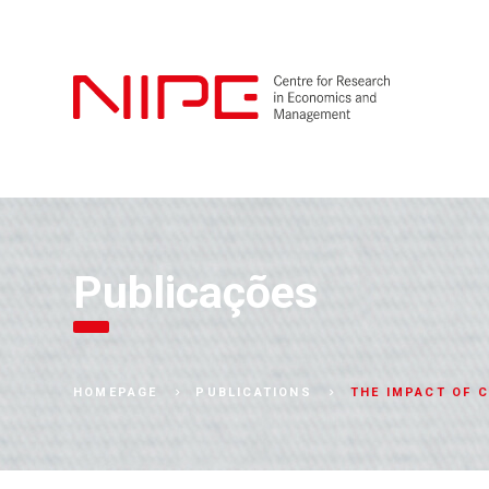
Publicações
THE IMPACT OF C
HOMEPAGE
PUBLICATIONS