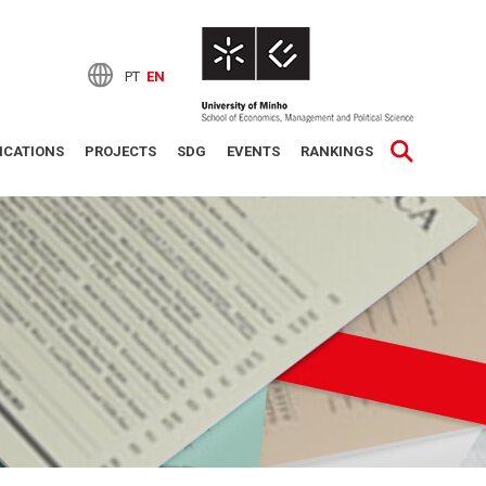
PT
EN
ICATIONS
PROJECTS
SDG
EVENTS
RANKINGS