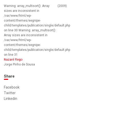
Warning: array_multisort(): Array
(2009)
sizes are inconsistent in
/var/www/html/wp-
content/themes/eegnipe-
child/templates/publication/single/default.php
on line 30 Warning: array_multisort():
Array sizes are inconsistent in
/var/www/html/wp-
content/themes/eegnipe-
child/templates/publication/single/default.php
on line 31
Nazaré Rego
Jorge Pinho de Sousa
Share
Facebook
Twitter
Linkedin