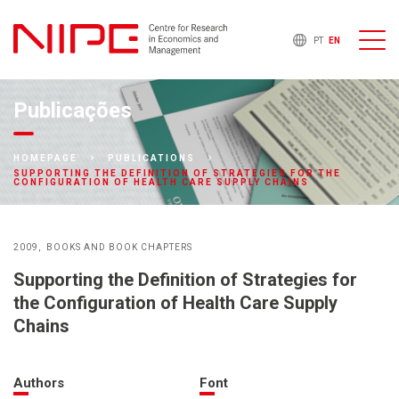
PT
EN
Publicações
HOMEPAGE
PUBLICATIONS
SUPPORTING THE DEFINITION OF STRATEGIES FOR THE
CONFIGURATION OF HEALTH CARE SUPPLY CHAINS
2009
BOOKS AND BOOK CHAPTERS
Supporting the Definition of Strategies for
the Configuration of Health Care Supply
Chains
Authors
Font