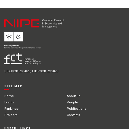
UIDB/03182/2020; UIDP/03182/2020
SITE MAP
Home
About us
Events
People
Rankings
Publications
Projects
Contacts
USEFUL LINKS