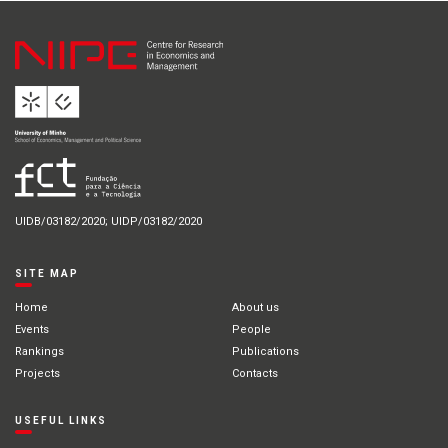
UIDB/03182/2020; UIDP/03182/2020
SITE MAP
Home
About us
Events
People
Rankings
Publications
Projects
Contacts
USEFUL LINKS