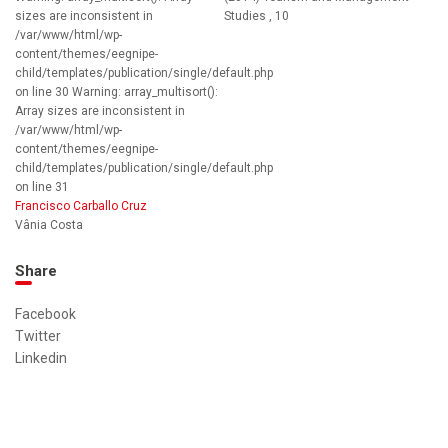
sizes are inconsistent in
Studies , 10
/var/www/html/wp-
content/themes/eegnipe-
child/templates/publication/single/default.php
on line 30 Warning: array_multisort():
Array sizes are inconsistent in
/var/www/html/wp-
content/themes/eegnipe-
child/templates/publication/single/default.php
on line 31
Francisco Carballo Cruz
Vânia Costa
Share
Facebook
Twitter
Linkedin