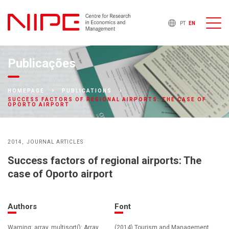
PT
EN
Publicações
HOMEPAGE
PUBLICATIONS
SUCCESS FACTORS OF REGIONAL AIRPORTS: THE CASE OF
OPORTO AIRPORT
2014
JOURNAL ARTICLES
Success factors of regional airports: The
case of Oporto airport
Authors
Font
Warning: array_multisort(): Array
(2014) Tourism and Management