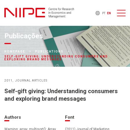
PT
EN
Publicações
HOMEPAGE
PUBLICATIONS
SELF-GIFT GIVING: UNDERSTANDING CONSUMERS AND
EXPLORING BRAND MESSAGES
2011
JOURNAL ARTICLES
Self-gift giving: Understanding consumers
and exploring brand messages
Authors
Font
Warning: array_multisort(): Array
(2011) Journal of Marketing