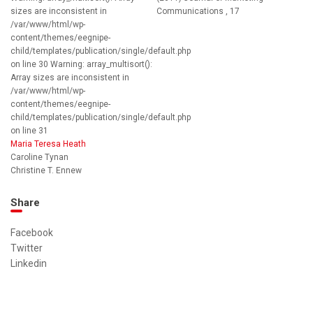
sizes are inconsistent in
Communications , 17
/var/www/html/wp-
content/themes/eegnipe-
child/templates/publication/single/default.php
on line 30 Warning: array_multisort():
Array sizes are inconsistent in
/var/www/html/wp-
content/themes/eegnipe-
child/templates/publication/single/default.php
on line 31
Maria Teresa Heath
Caroline Tynan
Christine T. Ennew
Share
Facebook
Twitter
Linkedin