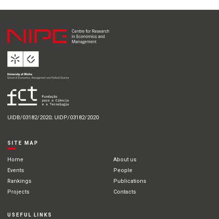
UIDB/03182/2020; UIDP/03182/2020
SITE MAP
Home
About us
Events
People
Rankings
Publications
Projects
Contacts
USEFUL LINKS