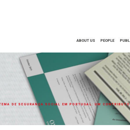
ABOUT US
PEOPLE
PUBL
TEMA DE SEGURANÇA SOCIAL EM PORTUGAL: UM CONTRIBUTO