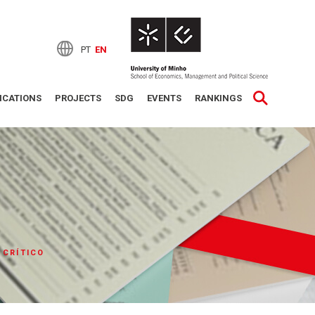
PT
EN
ICATIONS
PROJECTS
SDG
EVENTS
RANKINGS
 CRÍTICO