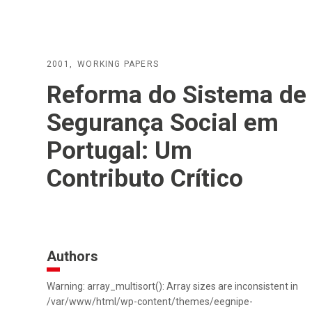
2001
WORKING PAPERS
Reforma do Sistema de
Segurança Social em
Portugal: Um
Contributo Crítico
Authors
Warning: array_multisort(): Array sizes are inconsistent in
/var/www/html/wp-content/themes/eegnipe-