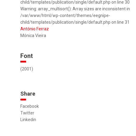
child/templates/publication/single/default.php on line 30
Warning: array_multisort(): Array sizes are inconsistent in
/var/www/html/wp-content/themes/eegnipe-
child/templates/publication/single/default.php on line 31
António Ferraz
Mónica Vieira
Font
(2001)
Share
Facebook
Twitter
Linkedin