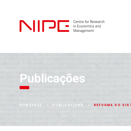
Publicações
REFORMA DO SIS
HOMEPAGE
PUBLICATIONS