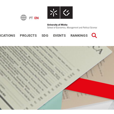
PT
EN
ICATIONS
PROJECTS
SDG
EVENTS
RANKINGS