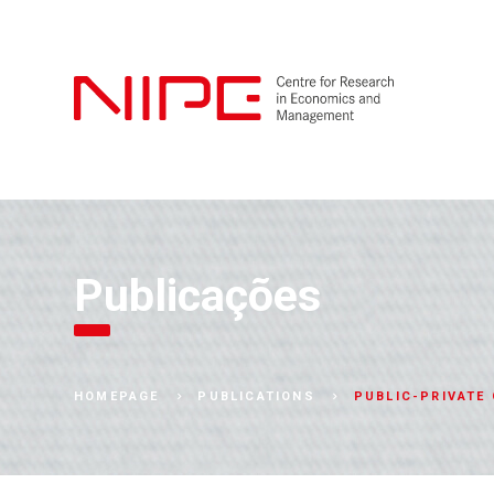
Publicações
PUBLIC-PRIVATE
HOMEPAGE
PUBLICATIONS