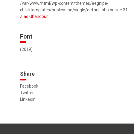
/var/www/html/wp-content/themes/eegnipe-
child/templates/publication/single/default.php on line 31
Ziad Ghandour
Font
(2019)
Share
Facebook
Twitter
Linkedin