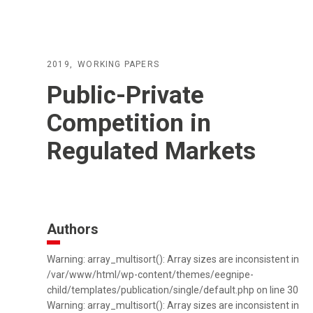
2019
WORKING PAPERS
Public-Private
Competition in
Regulated Markets
Authors
Warning: array_multisort(): Array sizes are inconsistent in
/var/www/html/wp-content/themes/eegnipe-
child/templates/publication/single/default.php on line 30
Warning: array_multisort(): Array sizes are inconsistent in