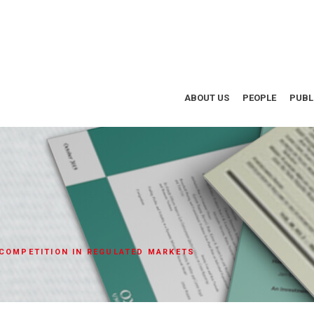
ABOUT US
PEOPLE
PUBL
 COMPETITION IN REGULATED MARKETS