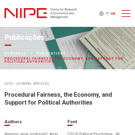
PT
EN
Publicações
HOMEPAGE
PUBLICATIONS
PROCEDURAL FAIRNESS, THE ECONOMY, AND SUPPORT FOR
POLITICAL AUTHORITIES
2019
JOURNAL ARTICLES
Procedural Fairness, the Economy, and
Support for Political Authorities
Authors
Font
Warning: array_multisort(): Array
(2019) Political Psychology , 40