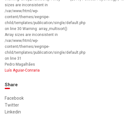
sizes are inconsistent in
/var/www/html/wp-
content/themes/eegnipe-
child/templates/publication/single/default.php
on line 30 Warning: array_multisort():
Array sizes are inconsistent in
/var/www/html/wp-
content/themes/eegnipe-
child/templates/publication/single/default.php
on line 31
Pedro Magalhães
Luís Aguiar-Conraria
Share
Facebook
Twitter
Linkedin