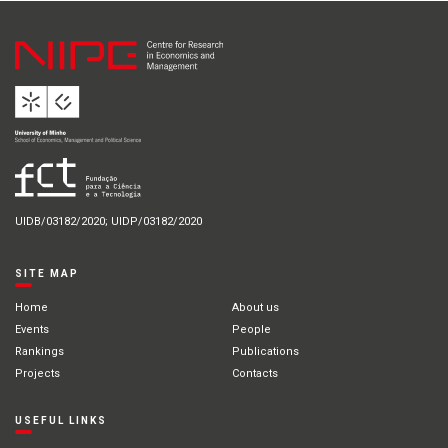
UIDB/03182/2020; UIDP/03182/2020
SITE MAP
Home
About us
Events
People
Rankings
Publications
Projects
Contacts
USEFUL LINKS