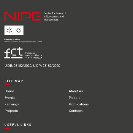
UIDB/03182/2020; UIDP/03182/2020
SITE MAP
Home
About us
Events
People
Rankings
Publications
Projects
Contacts
USEFUL LINKS