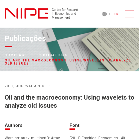
PT
EN
Publicações
HOMEPAGE
PUBLICATIONS
OIL AND THE MACROECONOMY: USING WAVELETS TO ANALYZE
OLD ISSUES
2011
JOURNAL ARTICLES
Oil and the macroeconomy: Using wavelets to
analyze old issues
Authors
Font
Warning: array_multisort(): Array
(2011) Empirical Economics , 40