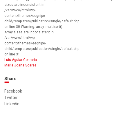
sizes are inconsistent in
/var/www/html/wp-
content/themes/eegnipe-
child/templates/publication/single/default.php
on line 30 Warning: array_multisort():
Array sizes are inconsistent in
/var/www/html/wp-
content/themes/eegnipe-
child/templates/publication/single/default.php
on line 31
Luís Aguiar-Conraria
Maria Joana Soares
Share
Facebook
Twitter
Linkedin