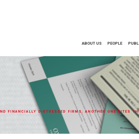
ABOUT US
PEOPLE
PUBL
ND FINANCIALLY DISTRESSED FIRMS: ANOTHER ONE BITES TH