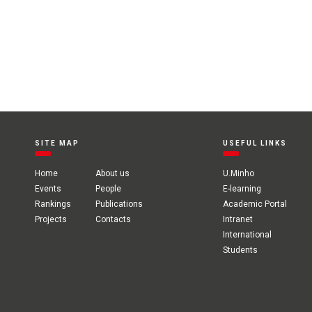
SITE MAP
USEFUL LINKS
Home
About us
U.Minho
Events
People
E-learning
Rankings
Publications
Academic Portal
Projects
Contacts
Intranet
International
Students