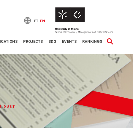
PT
EN
ICATIONS
PROJECTS
SDG
EVENTS
RANKINGS
E DUST