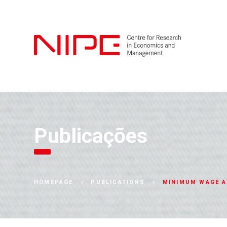
Publicações
MINIMUM WAGE A
HOMEPAGE
PUBLICATIONS