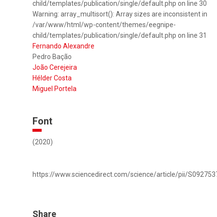
child/templates/publication/single/default.php on line 30
Warning: array_multisort(): Array sizes are inconsistent in
/var/www/html/wp-content/themes/eegnipe-
child/templates/publication/single/default.php on line 31
Fernando Alexandre
Pedro Bação
João Cerejeira
Hélder Costa
Miguel Portela
Font
(2020)
https://www.sciencedirect.com/science/article/pii/S0927
Share