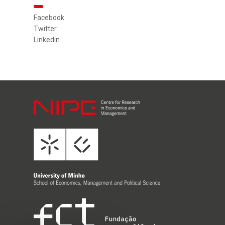
Facebook
Twitter
Linkedin