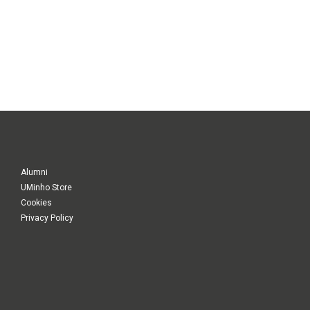
Alumni
UMinho Store
Cookies
Privacy Policy