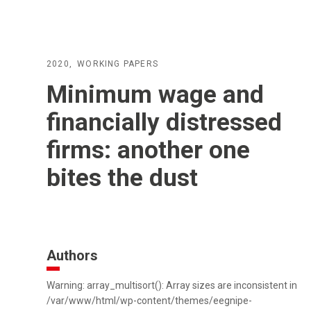
2020
WORKING PAPERS
Minimum wage and
financially distressed
firms: another one
bites the dust
Authors
Warning: array_multisort(): Array sizes are inconsistent in
/var/www/html/wp-content/themes/eegnipe-