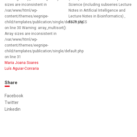
sizes are inconsistent in
Science (including subseries Lecture
/var/www/html/wp-
Notes in Artificial Intelligence and
content/themes/eegnipe-
Lecture Notes in Bioinformatics) ,
child/templates/publication/single/default.php
8579 LNCS
on line 30 Warning: array_multisort():
Array sizes are inconsistent in
/var/www/html/wp-
content/themes/eegnipe-
child/templates/publication/single/default.php
on line 31
Maria Joana Soares
Luís Aguiar-Conraria
Share
Facebook
Twitter
Linkedin