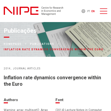
PT
EN
Publicações
HOMEPAGE
PUBLICATIONS
INFLATION RATE DYNAMICS CONVERGENCE WITHIN THE EURO
2014
JOURNAL ARTICLES
Inflation rate dynamics convergence within
the Euro
Authors
Font
Warning: array_multisort(): Array
(2014) Lecture Notes in Computer