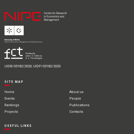
UIDB/03182/2020; UIDP/03182/2020
SITE MAP
Home
About us
Events
People
Rankings
Publications
Projects
Contacts
USEFUL LINKS